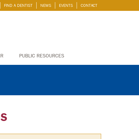
FIND A DENTIST
NEWS
EVENTS
CONTACT
ER
PUBLIC RESOURCES
OS