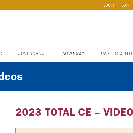
LOGIN
JOIN
R
GOVERNANCE
ADVOCACY
CAREER CENT
ideos
2023 TOTAL CE – VIDE