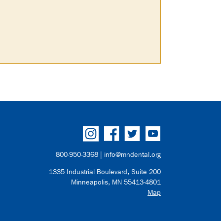
800-950-3368 |
info@mndental.org
1335 Industrial Boulevard, Suite 200
Minneapolis, MN 55413-4801
Map