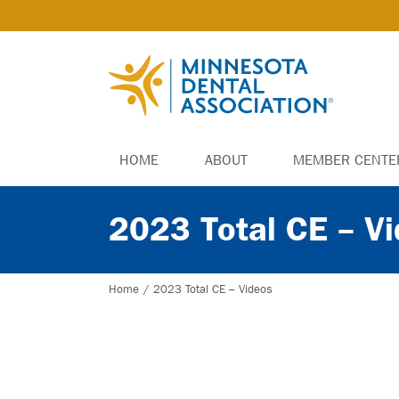
HOME
ABOUT
MEMBER CENTE
2023 Total CE – V
Home
/
2023 Total CE – Videos