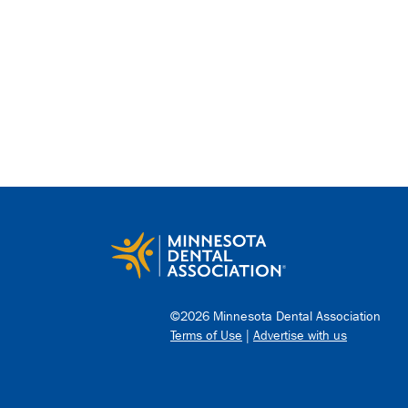
©2026 Minnesota Dental Association
Terms of Use
|
Advertise with us