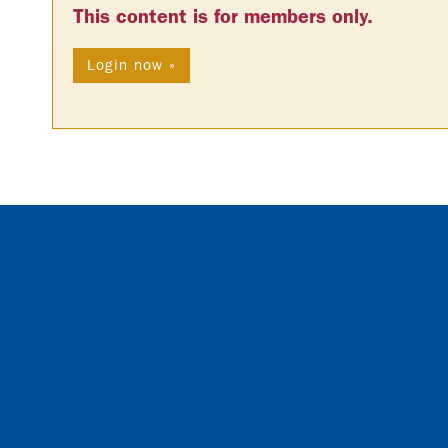
This content is for members only.
Login now »