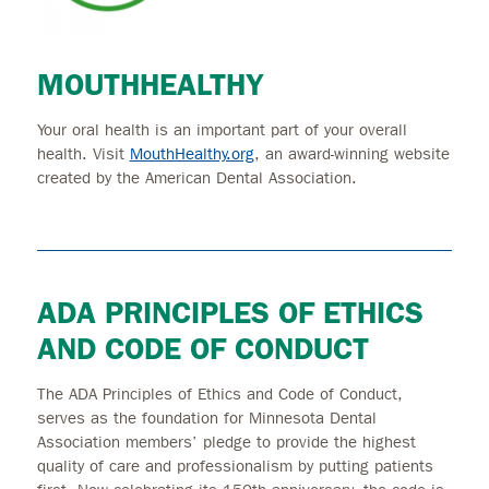
MOUTHHEALTHY
Your oral health is an important part of your overall
health. Visit
MouthHealthy.org
, an award-winning website
created by the American Dental Association.
ADA PRINCIPLES OF ETHICS
AND CODE OF CONDUCT
The ADA Principles of Ethics and Code of Conduct,
serves as the foundation for Minnesota Dental
Association members’ pledge to provide the highest
quality of care and professionalism by putting patients