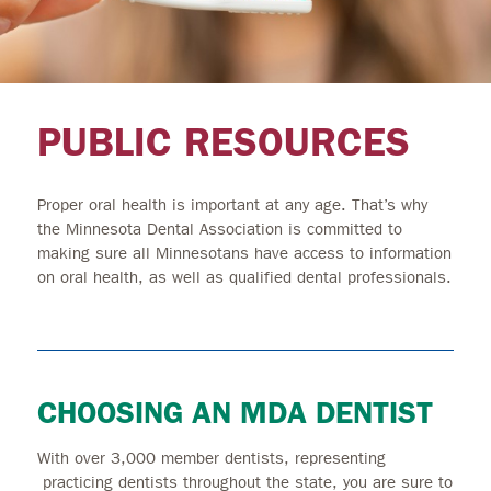
PUBLIC RESOURCES
Proper oral health is important at any age. That’s why
the Minnesota Dental Association is committed to
making sure all Minnesotans have access to information
on oral health, as well as qualified dental professionals.
CHOOSING AN MDA DENTIST
With over 3,000 member dentists, representing
practicing dentists throughout the state, you are sure to