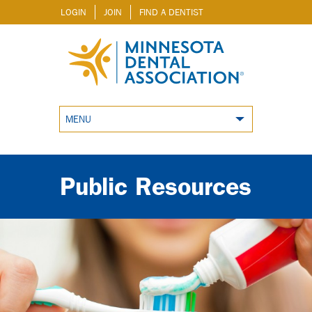
LOGIN
JOIN
FIND A DENTIST
MENU
Public Resources