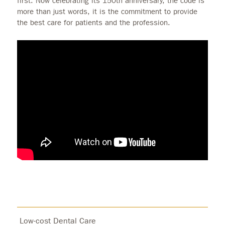
first. Now celebrating its 150th anniversary, the code is
more than just words, it is the commitment to provide
the best care for patients and the profession.
Low-cost Dental Care