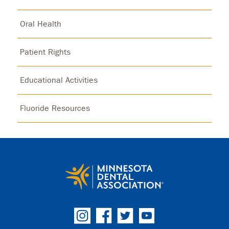
Oral Health
Patient Rights
Educational Activities
Fluoride Resources