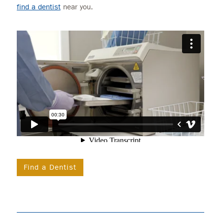
find a dentist
near you.
Find a Dentist