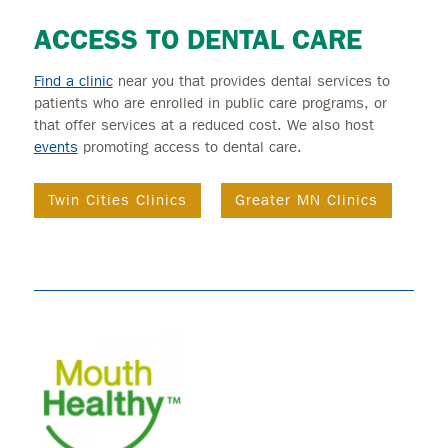
ACCESS TO DENTAL CARE
Find a clinic
near you that provides dental services to
patients who are enrolled in public care programs, or
that offer services at a reduced cost. We also host
events
promoting access to dental care.
Twin Cities Clinics
Greater MN Clinics