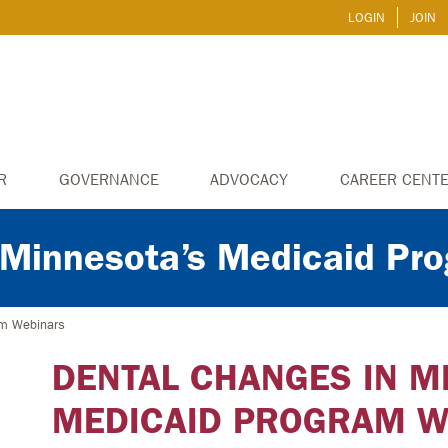
LOGIN
JOIN
R
GOVERNANCE
ADVOCACY
CAREER CENT
 Minnesota’s Medicaid Pr
am Webinars
DENTAL CHANGES IN M
MEDICAID PROGRAM W