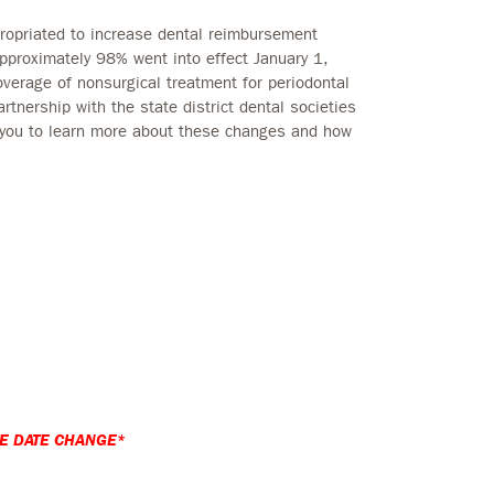
ropriated to increase dental reimbursement
pproximately 98% went into effect January 1,
overage of nonsurgical treatment for periodontal
tnership with the state district dental societies
 you to learn more about these changes and how
E DATE CHANGE*