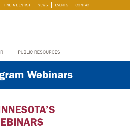
FIND A DENTIST
NEWS
EVENTS
CONTACT
ER
PUBLIC RESOURCES
ogram Webinars
INNESOTA’S
EBINARS