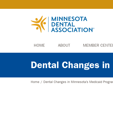
HOME
ABOUT
MEMBER CENTE
Dental Changes in
Home
/
Dental Changes in Minnesota’s Medicaid Progr