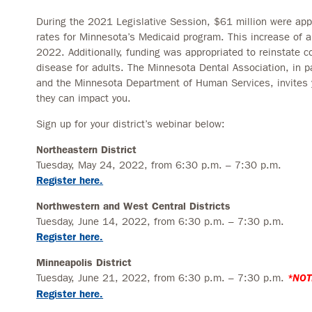
During the 2021 Legislative Session, $61 million were app
rates for Minnesota’s Medicaid program. This increase of a
2022. Additionally, funding was appropriated to reinstate c
disease for adults. The Minnesota Dental Association, in par
and the Minnesota Department of Human Services, invites
they can impact you.
Sign up for your district’s webinar below:
Northeastern District
Tuesday, May 24, 2022, from 6:30 p.m. – 7:30 p.m.
Register here.
Northwestern and West Central Districts
Tuesday, June 14, 2022, from 6:30 p.m. – 7:30 p.m.
Register here.
Minneapolis District
Tuesday, June 21, 2022, from 6:30 p.m. – 7:30 p.m.
*NOT
Register here.