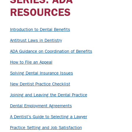
RESOURCES
Introduction to Dental Benefits
Antitrust Laws in Dentistry
ADA Guidance on Coordination of Benefits
How to File an Appeal
Solving Dental Insurance Issues
New Dentist Practice Checklist
Joining and Leaving the Dental Practice
Dental Employment Agreements
A Dentist’s Guide to Selecting a Lawyer
Practice Setting and Job Satisfaction