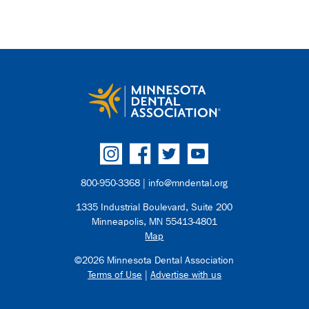
800-950-3368 |
info@mndental.org
1335 Industrial Boulevard, Suite 200
Minneapolis, MN 55413-4801
Map
©2026 Minnesota Dental Association
Terms of Use
|
Advertise with us