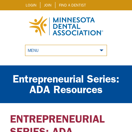
LOGIN
JOIN
FIND A DENTIST
MENU
Entrepreneurial Series:
ADA Resources
ENTREPRENEURIAL
SERIES: ADA