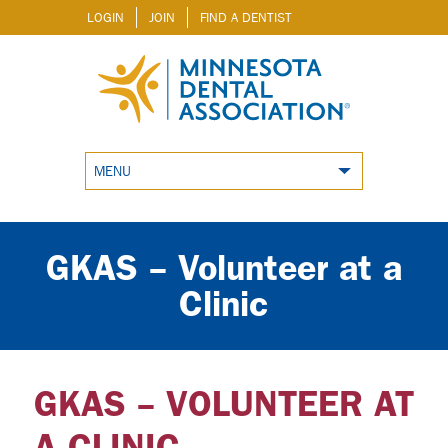
LOGIN
JOIN
FIND A DENTIST
MENU
GKAS – Volunteer at a
Clinic
GKAS – VOLUNTEER AT
A CLINIC