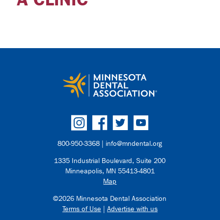
800-950-3368 |
info@mndental.org
1335 Industrial Boulevard, Suite 200
Minneapolis, MN 55413-4801
Map
©2026 Minnesota Dental Association
Terms of Use
|
Advertise with us