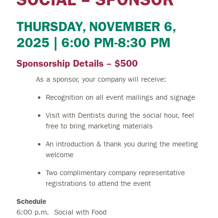
THURSDAY, NOVEMBER 6,
2025 | 6:00 PM-8:30 PM
Sponsorship Details – $500
As a sponsor, your company will receive:
Recognition on all event mailings and signage
Visit with Dentists during the social hour, feel
free to bring marketing materials
An introduction & thank you during the meeting
welcome
Two complimentary company representative
registrations to attend the event
Schedule
6:00 p.m. Social with Food