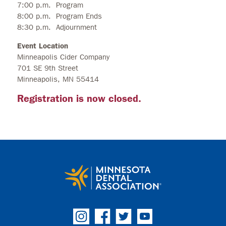
7:00 p.m. Program
8:00 p.m. Program Ends
8:30 p.m. Adjournment
Event Location
Minneapolis Cider Company
701 SE 9th Street
Minneapolis, MN 55414
Registration is now closed.