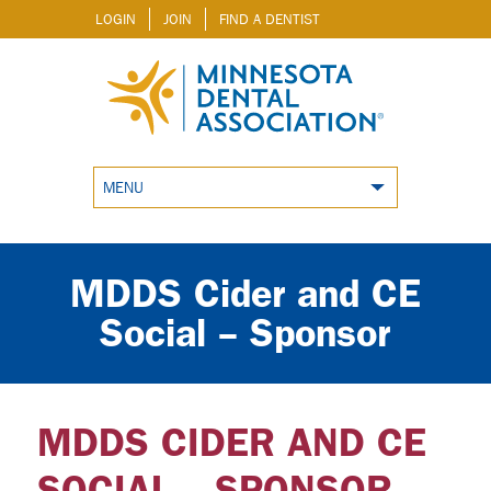
LOGIN
JOIN
FIND A DENTIST
MENU
MDDS Cider and CE
Social – Sponsor
MDDS CIDER AND CE
SOCIAL – SPONSOR