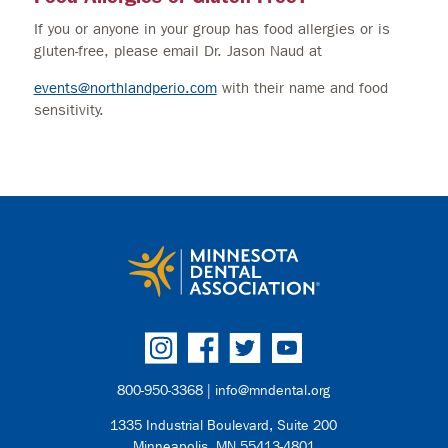
If you or anyone in your group has food allergies or is
gluten-free, please email Dr. Jason Naud at
events@northlandperio.com
with their name and food
sensitivity.
800-950-3368 |
info@mndental.org
1335 Industrial Boulevard, Suite 200
Minneapolis, MN 55413-4801