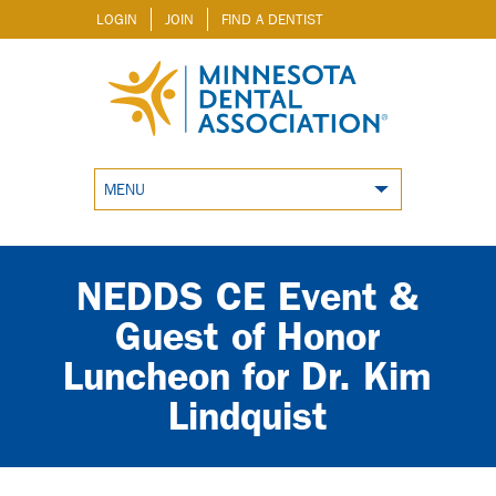
LOGIN
JOIN
FIND A DENTIST
MENU
NEDDS CE Event &
Guest of Honor
Luncheon for Dr. Kim
Lindquist