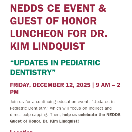
NEDDS CE EVENT &
GUEST OF HONOR
LUNCHEON FOR DR.
KIM LINDQUIST
“UPDATES IN PEDIATRIC
DENTISTRY”
FRIDAY, DECEMBER 12, 2025 | 9 AM – 2
PM
Join us for a continuing education event, “Updates in
Pediatric Dentistry,” which will focus on indirect and
direct pulp capping. Then,
help us celebrate the NEDDS
Guest of Honor, Dr. Kim Lindquist!