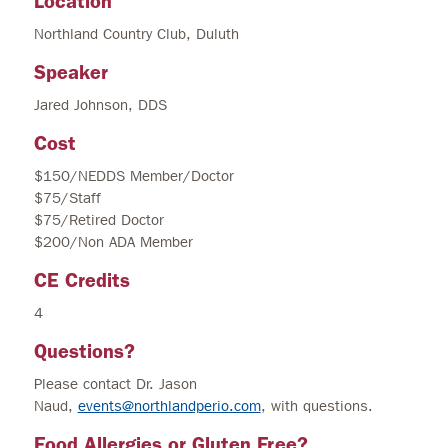
Location
Northland Country Club, Duluth
Speaker
Jared Johnson, DDS
Cost
$150/NEDDS Member/Doctor
$75/Staff
$75/Retired Doctor
$200/Non ADA Member
CE Credits
4
Questions?
Please contact Dr. Jason
Naud,
events@northlandperio.com
, with questions.
Food Allergies or Gluten Free?