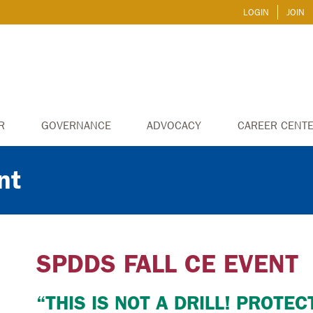
LOGIN
JOIN
R
GOVERNANCE
ADVOCACY
CAREER CENT
nt
SPDDS FALL CE EVENT
“THIS IS NOT A DRILL! PROTE