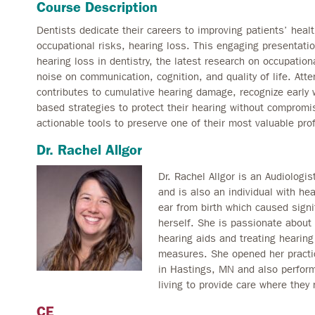
Course Description
Dentists dedicate their careers to improving patients’ heal
occupational risks, hearing loss. This engaging presentati
hearing loss in dentistry, the latest research on occupation
noise on communication, cognition, and quality of life. At
contributes to cumulative hearing damage, recognize early 
based strategies to protect their hearing without compromisi
actionable tools to preserve one of their most valuable prof
Dr. Rachel Allgor
Dr. Rachel Allgor is an Audiologi
and is also an individual with he
ear from birth which caused signi
herself. She is passionate about 
hearing aids and treating hearing
measures. She opened her practi
in Hastings, MN and also performs
living to provide care where they 
CE