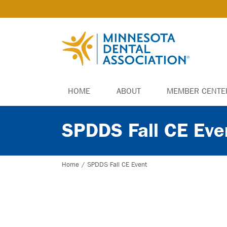
HOME
ABOUT
MEMBER CENTE
SPDDS Fall CE Eve
Home
/
SPDDS Fall CE Event