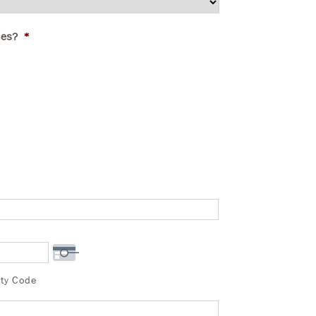
ies?
*
ity Code