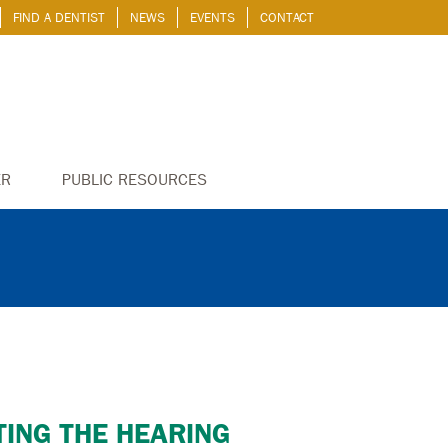
FIND A DENTIST
NEWS
EVENTS
CONTACT
ER
PUBLIC RESOURCES
CTING THE HEARING