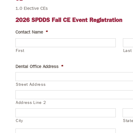
1.0 Elective CEs
2026 SPDDS Fall CE Event Registration
Contact Name
*
First
Last
Dental Office Address
*
Street Address
Address Line 2
City
Stat