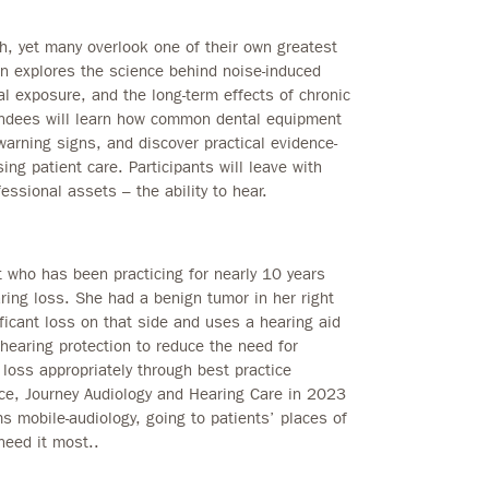
th, yet many overlook one of their own greatest
on explores the science behind noise-induced
al exposure, and the long-term effects of chronic
tendees will learn how common dental equipment
warning signs, and discover practical evidence-
ng patient care. Participants will leave with
essional assets – the ability to hear.
st who has been practicing for nearly 10 years
aring loss. She had a benign tumor in her right
ficant loss on that side and uses a hearing aid
hearing protection to reduce the need for
 loss appropriately through best practice
ce, Journey Audiology and Hearing Care in 2023
 mobile-audiology, going to patients’ places of
need it most..