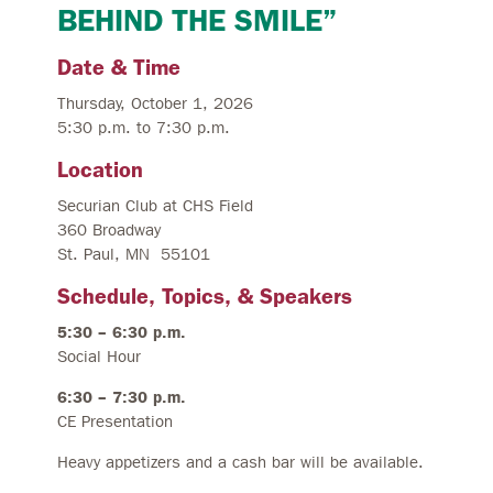
BEHIND THE SMILE”
Date & Time
Thursday, October 1, 2026
5:30 p.m. to 7:30 p.m.
Location
Securian Club at CHS Field
360 Broadway
St. Paul, MN 55101
Schedule, Topics, & Speakers
5:30 – 6:30 p.m.
Social Hour
6:30 – 7:30 p.m.
CE Presentation
Heavy appetizers and a cash bar will be available.