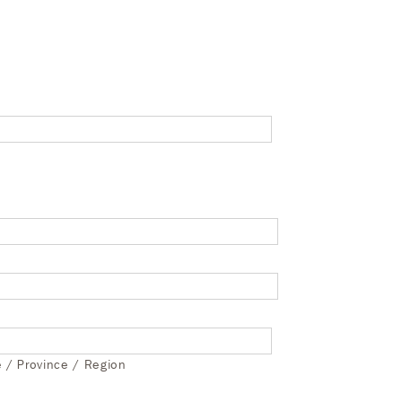
e / Province / Region