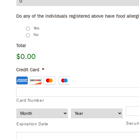
Do any of the individuals registered above have food allerg
Yes
No
Total
$0.00
Credit Card
*
Supported
Credit
Cards:
American
Card Number
Express,
Discover,
MasterCard,
Secur
Expiration Date
Visa