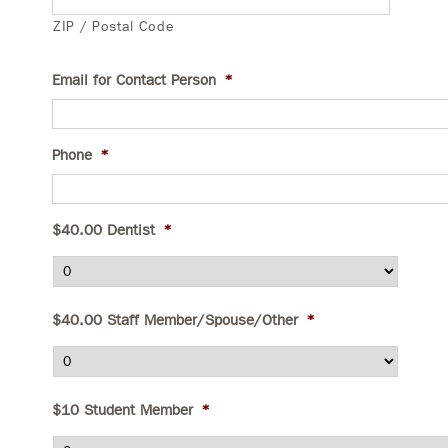
ZIP / Postal Code
Email for Contact Person
*
Phone
*
$40.00 Dentist
*
$40.00 Staff Member/Spouse/Other
*
$10 Student Member
*