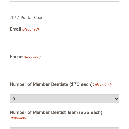
ZIP / Postal Code
Email
(Required)
Phone
(Required)
Number of Member Dentists ($70 each):
(Required)
Number of Member Dentist Team ($25 each)
(Required)