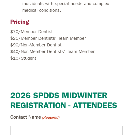
individuals with special needs and complex
medical conditions.
Pricing
$70/Member Dentist
$25/Member Dentists’ Team Member
$90/Non-Member Dentist
$40/Non-Member Dentists’ Team Member
$10/Student
2026 SPDDS MIDWINTER
REGISTRATION - ATTENDEES
Contact Name
(Required)