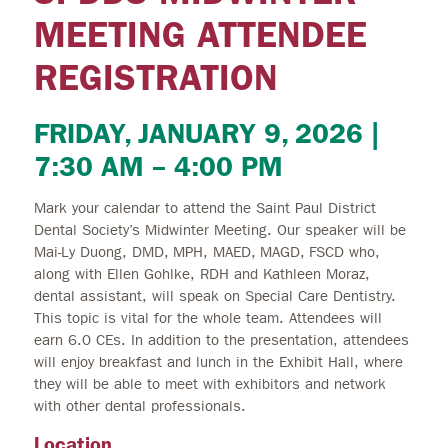
MEETING ATTENDEE
REGISTRATION
FRIDAY, JANUARY 9, 2026 |
7:30 AM – 4:00 PM
Mark your calendar to attend the Saint Paul District
Dental Society’s Midwinter Meeting. Our speaker will be
Mai-Ly Duong, DMD, MPH, MAED, MAGD, FSCD who,
along with Ellen Gohlke, RDH and Kathleen Moraz,
dental assistant, will speak on Special Care Dentistry.
This topic is vital for the whole team. Attendees will
earn 6.0 CEs. In addition to the presentation, attendees
will enjoy breakfast and lunch in the Exhibit Hall, where
they will be able to meet with exhibitors and network
with other dental professionals.
Location