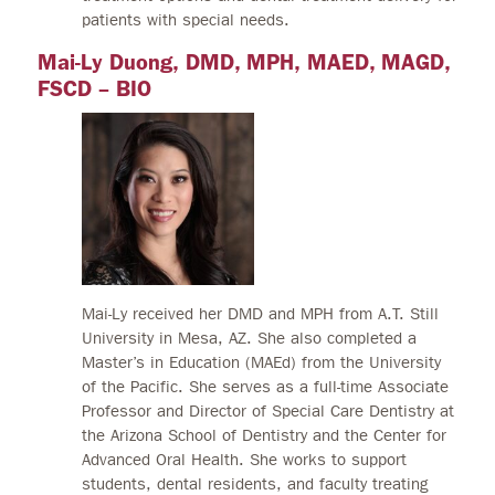
patients with special needs.
Mai-Ly Duong, DMD, MPH, MAED, MAGD,
FSCD – BIO
Mai-Ly received her DMD and MPH from A.T. Still
University in Mesa, AZ. She also completed a
Master’s in Education (MAEd) from the University
of the Pacific. She serves as a full-time Associate
Professor and Director of Special Care Dentistry at
the Arizona School of Dentistry and the Center for
Advanced Oral Health. She works to support
students, dental residents, and faculty treating