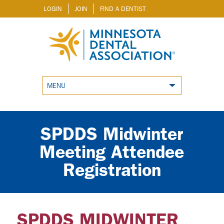
LOGIN
JOIN
FIND A DENTIST
MENU
SPDDS Midwinter
Meeting Attendee
Registration
SPDDS MIDWINTER