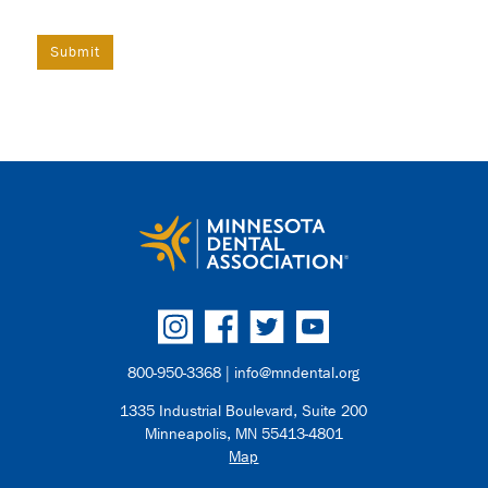
800-950-3368 |
info@mndental.org
1335 Industrial Boulevard, Suite 200
Minneapolis, MN 55413-4801
Map