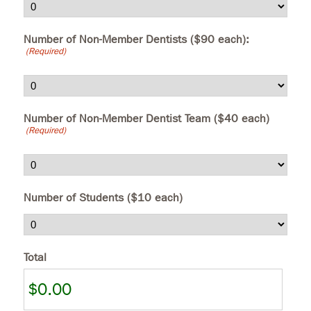
Number of Non-Member Dentists ($90 each):
(Required)
Number of Non-Member Dentist Team ($40 each)
(Required)
Number of Students ($10 each)
Total