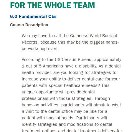
FOR THE WHOLE TEAM
6.0 Fundamental CEs
Course Description
We may have to call the Guinness World Book of
Records, because this may be the biggest hands-
on workshop ever!
According to the US Census Bureau, approximately
1 out of 5 Americans have a disability. As a dental
health provider, are you looking for strategies to
increase your ability to deliver dental care for your
patients with special healthcare needs? This
unique opportunity will provide dental
professionals with those strategies. Through
hands-on activities, participants will simulate what
a visit to the dental office may be like for a
patient with special needs. Participants will
identify strategies and modifications to dental
treatment options and dental treatment delivery for