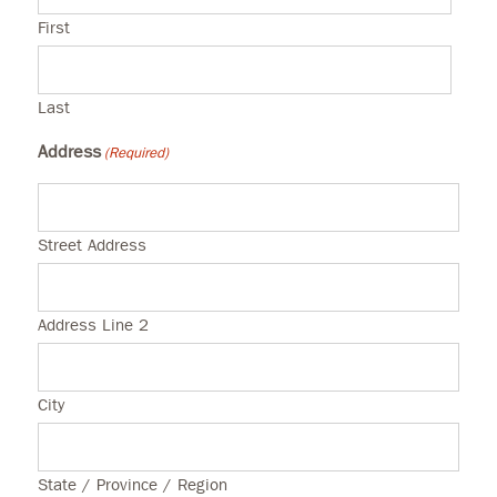
First
Last
Address
(Required)
Street Address
Address Line 2
City
State / Province / Region