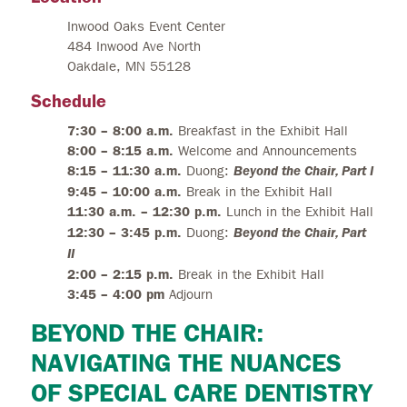
Inwood Oaks Event Center
484 Inwood Ave North
Oakdale, MN 55128
Schedule
7:30 – 8:00 a.m.
Breakfast in the Exhibit Hall
8:00 – 8:15 a.m.
Welcome and Announcements
8:15 – 11:30 a.m.
Duong:
Beyond the Chair, Part I
9:45 – 10:00 a.m.
Break in the Exhibit Hall
11:30 a.m. – 12:30 p.m.
Lunch in the Exhibit Hall
12:30 – 3:45 p.m.
Duong:
Beyond the Chair, Part
II
2:00 – 2:15 p.m.
Break in the Exhibit Hall
3:45 – 4:00 pm
Adjourn
BEYOND THE CHAIR:
NAVIGATING THE NUANCES
OF SPECIAL CARE DENTISTRY