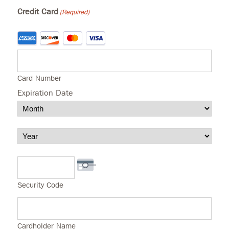
Credit Card
(Required)
Supported
Credit
Cards:
American
Express,
Discover,
Card Number
MasterCard,
Visa
Expiration Date
Month
Year
Security Code
Cardholder Name