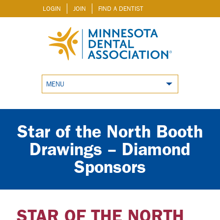
LOGIN
JOIN
FIND A DENTIST
MENU
Star of the North Booth
Drawings – Diamond
Sponsors
STAR OF THE NORTH