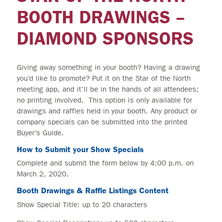
BOOTH DRAWINGS –
DIAMOND SPONSORS
Giving away something in your booth? Having a drawing
you’d like to promote? Put it on the Star of the North
meeting app, and it’ll be in the hands of all attendees;
no printing involved. This option is only available for
drawings and raffles held in your booth. Any product or
company specials can be submitted into the printed
Buyer’s Guide.
How to Submit your Show Specials
Complete and submit the form below by 4:00 p.m. on
March 2, 2020.
Booth Drawings & Raffle Listings Content
Show Special Title: up to 20 characters