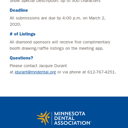
Show Special Description: up to 500 characters
Deadline
All submissions are due by 4:00 p.m. on March 2,
2020.
# of Listings
All diamond sponsors will receive five complimentary
booth drawing/raffle listings on the meeting app.
Questions?
Please contact Jacquie Durant
at
jdurant@mndental.org
or via phone at 612-767-4251.