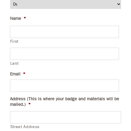
Name
*
First
Last
Email
*
Address (This is where your badge and materials will be
mailed.)
*
Street Address