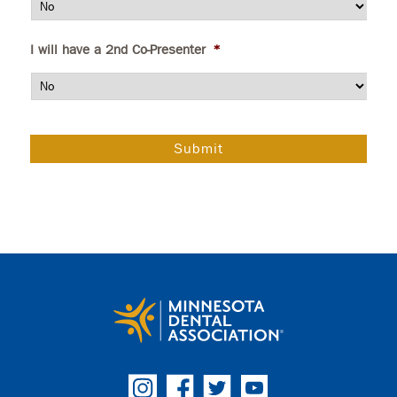
I will have a 2nd Co-Presenter
*