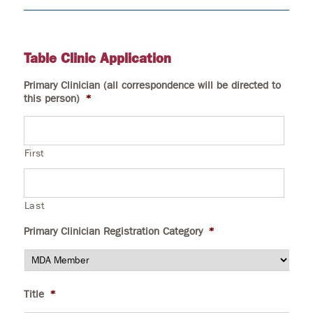
Table Clinic Application
Primary Clinician (all correspondence will be directed to
this person)
*
First
Last
Primary Clinician Registration Category
*
Title
*