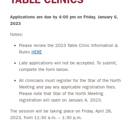
Applications are due by 4:00 pm on Friday, January 6,
2023
Notes:
Please review the 2023 Table Clinic Information &
Rules
HERE
Late applications will not be accepted. To submit,
complete the form below.
All clinicians must register for the Star of the North
Meeting and pay any applicable registration fees.
Please note that Star of the North Meeting
registration will open on January 4, 2023.
The session will be taking place on Friday, April 28,
2023, from 11:30 a.m. – 1:30 p.m.