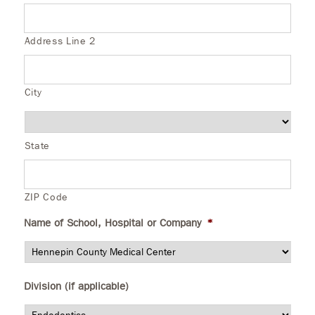
Address Line 2
City
State
ZIP Code
Name of School, Hospital or Company
*
Division (if applicable)