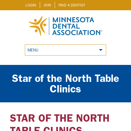
LOGIN
JOIN
FIND A DENTIST
MENU
Star of the North Table
Clinics
STAR OF THE NORTH
TABLE CLINICS