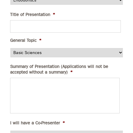
Title of Presentation
*
General Topic
*
Summary of Presentation (Applications will not be
accepted without a summary)
*
I will have a Co-Presenter
*