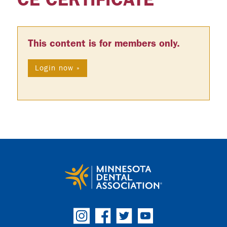
This content is for members only.
Login now »