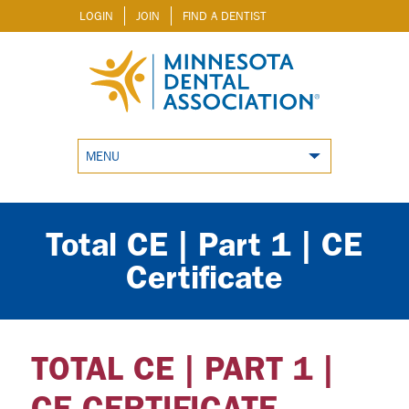
LOGIN
JOIN
FIND A DENTIST
MENU
Total CE | Part 1 | CE
Certificate
TOTAL CE | PART 1 |
CE CERTIFICATE