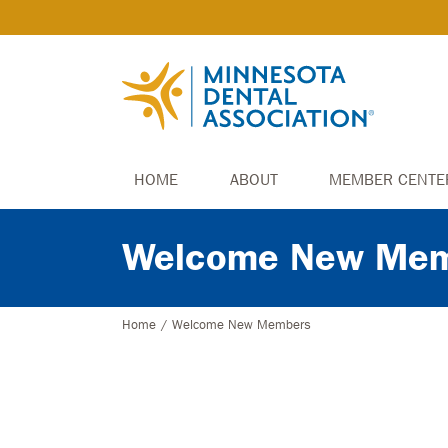
HOME
ABOUT
MEMBER CENTE
Welcome New Mem
Home
/
Welcome New Members