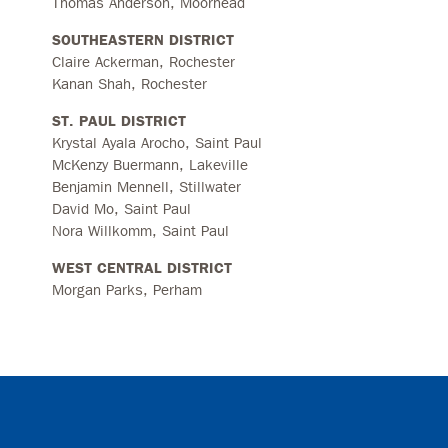
Thomas Anderson, Moorhead
SOUTHEASTERN DISTRICT
Claire Ackerman, Rochester
Kanan Shah, Rochester
ST. PAUL DISTRICT
Krystal Ayala Arocho, Saint Paul
McKenzy Buermann, Lakeville
Benjamin Mennell, Stillwater
David Mo, Saint Paul
Nora Willkomm, Saint Paul
WEST CENTRAL DISTRICT
Morgan Parks, Perham