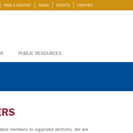
FIND A DENTIST
NEWS
EVENTS
CONTACT
ER
PUBLIC RESOURCES
ERS
ated members to organized dentistry. We are