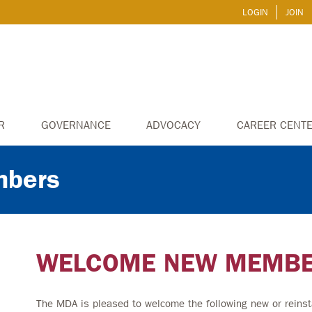
LOGIN
JOIN
R
GOVERNANCE
ADVOCACY
CAREER CENT
bers
WELCOME NEW MEMB
The MDA is pleased to welcome the following new or reinst