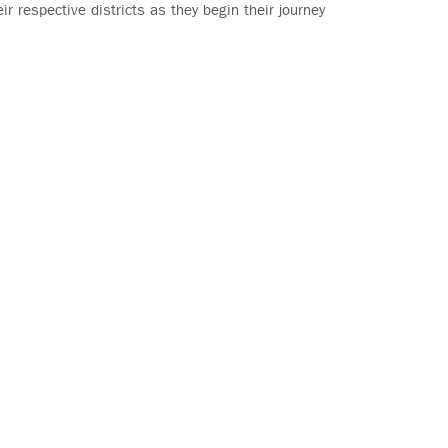
r respective districts as they begin their journey