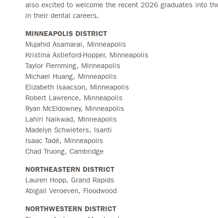
also excited to welcome the recent 2026 graduates into thei
in their dental careers.
MINNEAPOLIS DISTRICT
Mujahid Asamarai, Minneapolis
Kristina Astleford-Hopper, Minneapolis
Taylor Flemming, Minneapolis
Michael Huang, Minneapolis
Elizabeth Isaacson, Minneapolis
Robert Lawrence, Minneapolis
Ryan McEldowney, Minneapolis
Lahiri Naikwad, Minneapolis
Madelyn Schwieters, Isanti
Isaac Tadé, Minneapolis
Chad Truong, Cambridge
NORTHEASTERN DISTRICT
Lauren Hopp, Grand Rapids
Abigail Veroeven, Floodwood
NORTHWESTERN DISTRICT