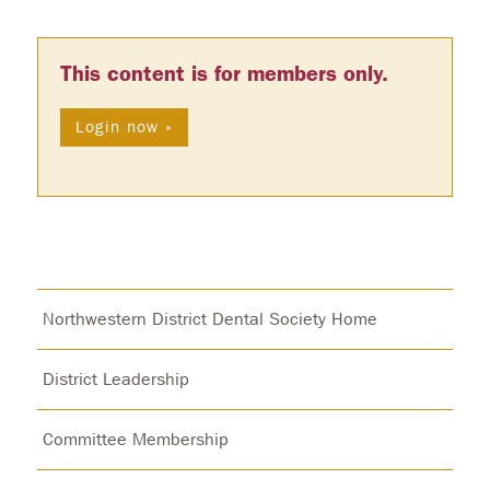
This content is for members only.
Login now »
Northwestern District Dental Society Home
District Leadership
Committee Membership