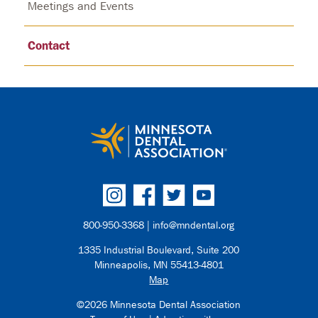
Meetings and Events
Contact
800-950-3368 |
info@mndental.org
1335 Industrial Boulevard, Suite 200
Minneapolis, MN 55413-4801
Map
©2026 Minnesota Dental Association