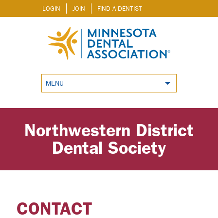
LOGIN
JOIN
FIND A DENTIST
MENU
Northwestern District
Dental Society
CONTACT