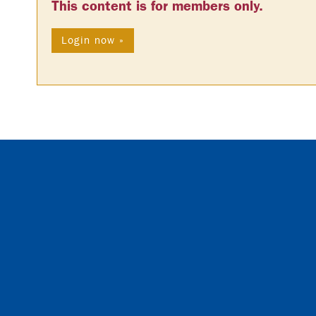
This content is for members only.
Login now »