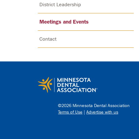
District Leadership
Meetings and Events
Contact
©2026 Minnesota Dental Association
Terms of Use
|
Advertise with us