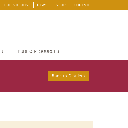
FIND A DENTIST
NEWS
EVENTS
CONTACT
ER
PUBLIC RESOURCES
Back to Districts
S