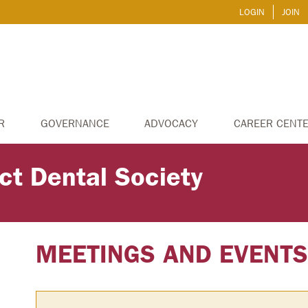
LOGIN
JOIN
R
GOVERNANCE
ADVOCACY
CAREER CENT
ict Dental Society
MEETINGS AND EVENT