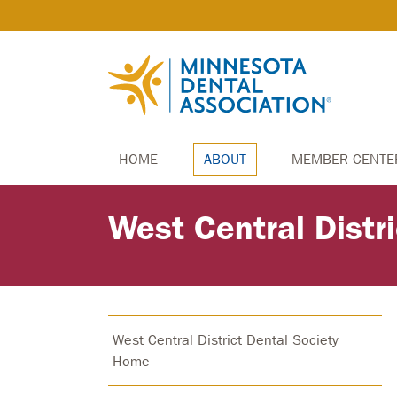
HOME
ABOUT
MEMBER CENTE
West Central Distr
West Central District Dental Society
Home