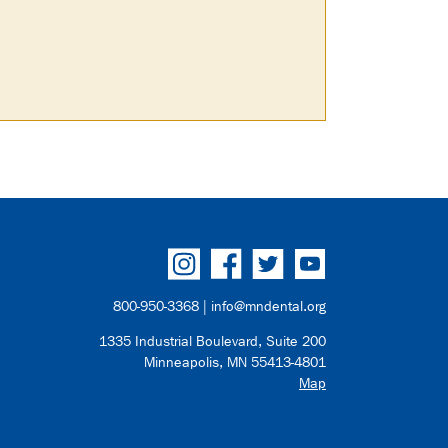
800-950-3368 |
info@mndental.org
1335 Industrial Boulevard, Suite 200
Minneapolis, MN 55413-4801
Map