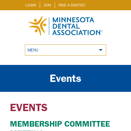
LOGIN
JOIN
FIND A DENTIST
MENU
Events
EVENTS
MEMBERSHIP COMMITTEE