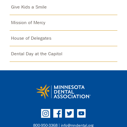
Give Kids a Smile
Mission of Mercy
House of Delegates
Dental Day at the Capitol
800-950-3368 |
info@mndental.org