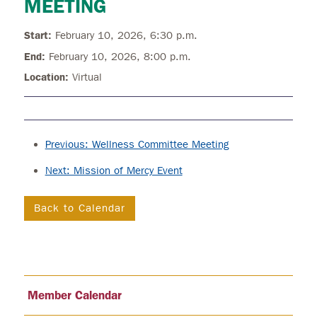
MEETING
Start:
February 10, 2026, 6:30 p.m.
End:
February 10, 2026, 8:00 p.m.
Location:
Virtual
Previous: Wellness Committee Meeting
Next: Mission of Mercy Event
Back to Calendar
Member Calendar