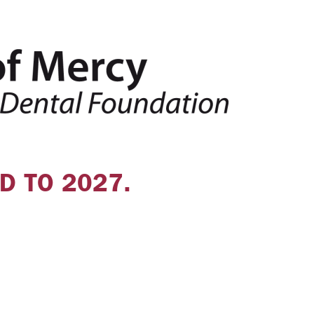
D TO 2027.