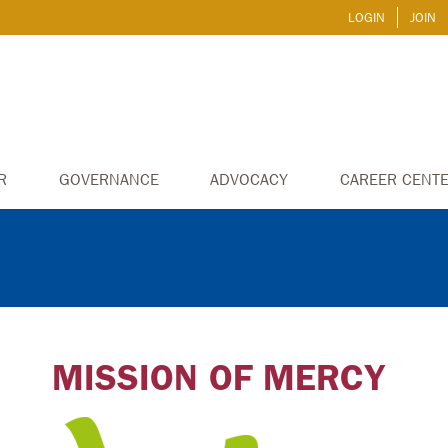
LOGIN
JOIN
R
GOVERNANCE
ADVOCACY
CAREER CENT
MISSION OF MERCY