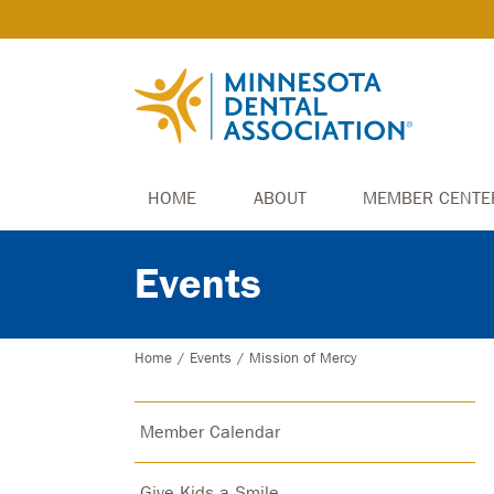
HOME
ABOUT
MEMBER CENTE
Events
Home
/
Events
/
Mission of Mercy
Member Calendar
Give Kids a Smile