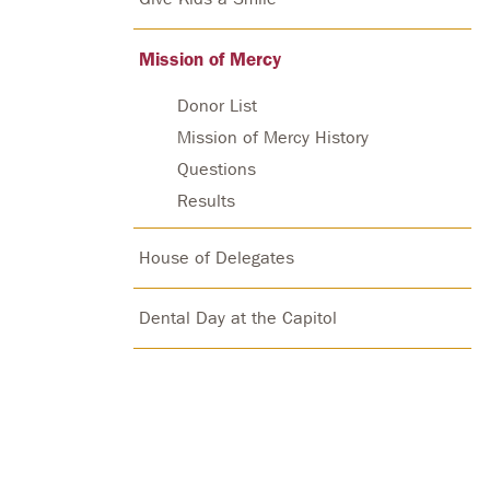
Mission of Mercy
Donor List
Mission of Mercy History
Questions
Results
House of Delegates
Dental Day at the Capitol