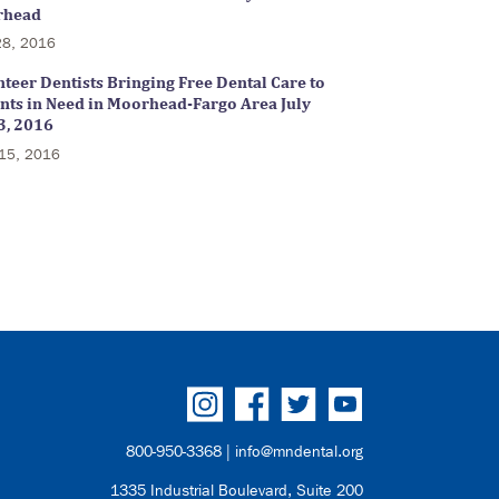
rhead
28, 2016
teer Dentists Bringing Free Dental Care to
ents in Need in Moorhead-Fargo Area July
3, 2016
15, 2016
800-950-3368 |
info@mndental.org
1335 Industrial Boulevard, Suite 200