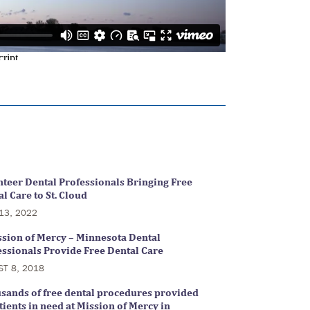
nteer Dental Professionals Bringing Free
l Care to St. Cloud
13, 2022
ssion of Mercy – Minnesota Dental
essionals Provide Free Dental Care
ST 8, 2018
sands of free dental procedures provided
tients in need at Mission of Mercy in