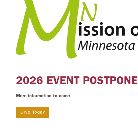
2026 EVENT POSTPONE
More information to come.
Give Today