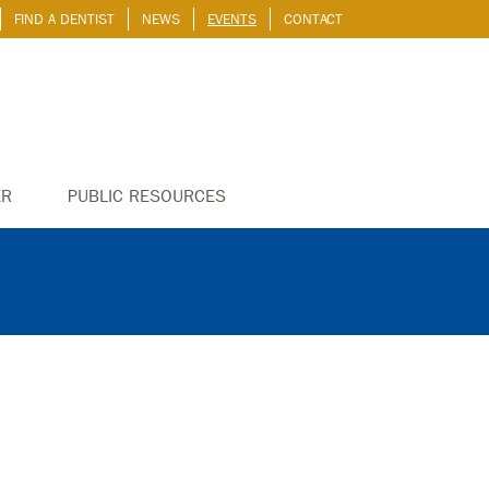
FIND A DENTIST
NEWS
EVENTS
CONTACT
ER
PUBLIC RESOURCES