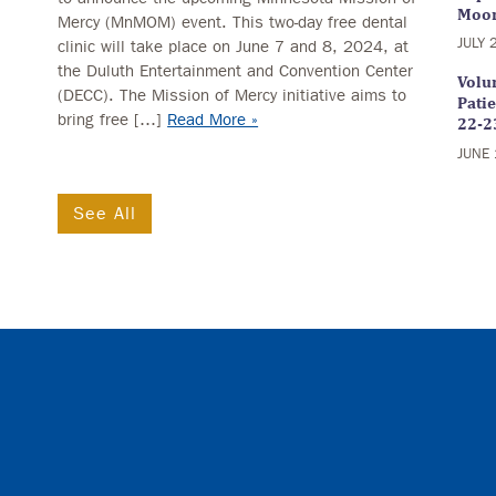
Moo
Mercy (MnMOM) event. This two-day free dental
JULY 
clinic will take place on June 7 and 8, 2024, at
the Duluth Entertainment and Convention Center
Volun
(DECC). The Mission of Mercy initiative aims to
Pati
bring free […]
Read More »
22-2
JUNE 
See All