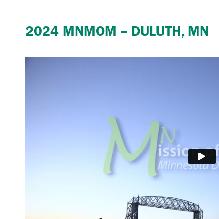
2024 MNMOM – DULUTH, MN