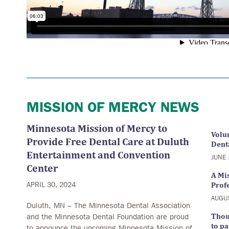
MISSION OF MERCY NEWS
Minnesota Mission of Mercy to
Volu
Provide Free Dental Care at Duluth
Denta
Entertainment and Convention
JUNE 
Center
A Mi
APRIL 30, 2024
Prof
AUGU
Duluth, MN – The Minnesota Dental Association
and the Minnesota Dental Foundation are proud
Thou
to pa
to announce the upcoming Minnesota Mission of