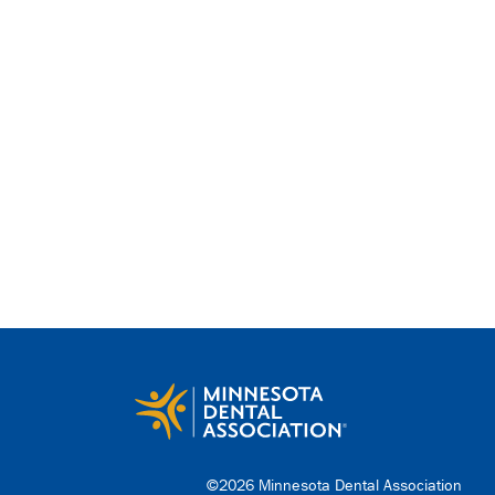
©2026 Minnesota Dental Association