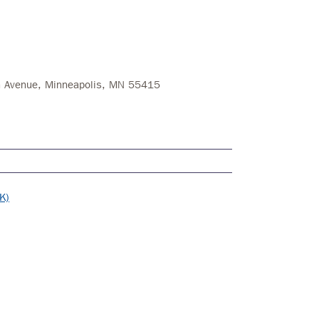
on Avenue, Minneapolis, MN 55415
K)