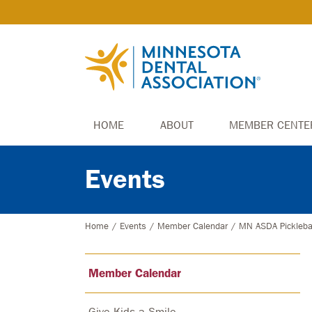
HOME
ABOUT
MEMBER CENTE
Events
Home
/
Events
/
Member Calendar
/
MN ASDA Pickleba
Member Calendar
Give Kids a Smile