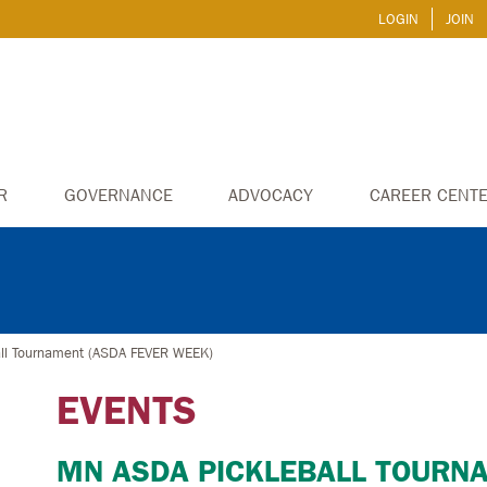
LOGIN
JOIN
R
GOVERNANCE
ADVOCACY
CAREER CENT
ll Tournament (ASDA FEVER WEEK)
EVENTS
MN ASDA PICKLEBALL TOURN