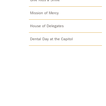
Mission of Mercy
House of Delegates
Dental Day at the Capitol