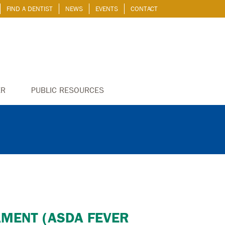
FIND A DENTIST
NEWS
EVENTS
CONTACT
ER
PUBLIC RESOURCES
AMENT (ASDA FEVER