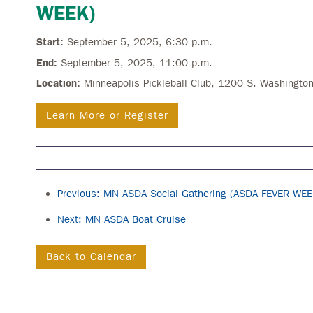
WEEK)
Start:
September 5, 2025, 6:30 p.m.
End:
September 5, 2025, 11:00 p.m.
Location:
Minneapolis Pickleball Club, 1200 S. Washingt
Learn More or Register
Previous: MN ASDA Social Gathering (ASDA FEVER WEE
Next: MN ASDA Boat Cruise
Back to Calendar