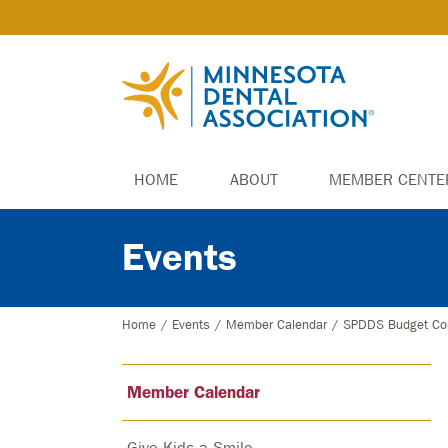
HOME
ABOUT
MEMBER CENTE
Events
Home
/
Events
/
Member Calendar
/
SPDDS Budget Co
Member Calendar
Give Kids a Smile