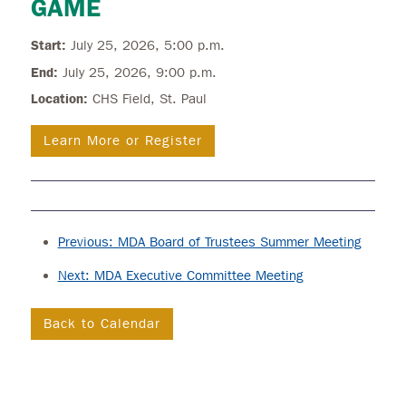
GAME
Start:
July 25, 2026, 5:00 p.m.
End:
July 25, 2026, 9:00 p.m.
Location:
CHS Field, St. Paul
Learn More or Register
Previous: MDA Board of Trustees Summer Meeting
Next: MDA Executive Committee Meeting
Back to Calendar