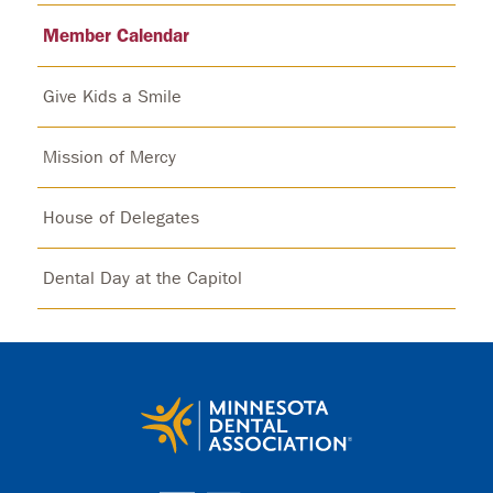
Member Calendar
Give Kids a Smile
Mission of Mercy
House of Delegates
Dental Day at the Capitol