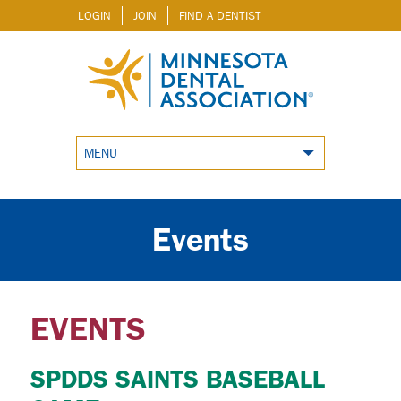
LOGIN
JOIN
FIND A DENTIST
MENU
Events
EVENTS
SPDDS SAINTS BASEBALL