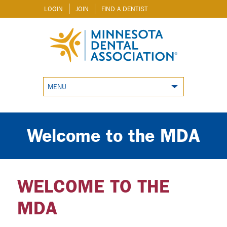
LOGIN
JOIN
FIND A DENTIST
MENU
Welcome to the MDA
WELCOME TO THE
MDA