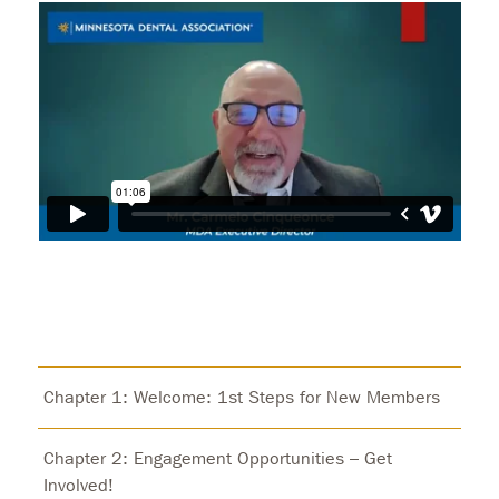
Chapter 1: Welcome: 1st Steps for New Members
Chapter 2: Engagement Opportunities – Get
Involved!