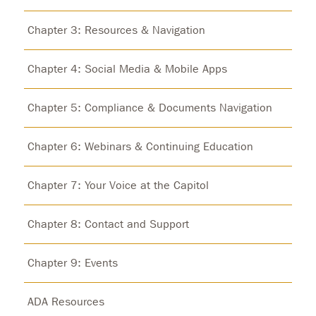
Chapter 3: Resources & Navigation
Chapter 4: Social Media & Mobile Apps
Chapter 5: Compliance & Documents Navigation
Chapter 6: Webinars & Continuing Education
Chapter 7: Your Voice at the Capitol
Chapter 8: Contact and Support
Chapter 9: Events
ADA Resources