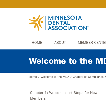
HOME
ABOUT
MEMBER CENTE
Welcome to the M
Home
/
Welcome to the MDA
/
Chapter 5: Compliance 
Chapter 1: Welcome: 1st Steps for New
Members