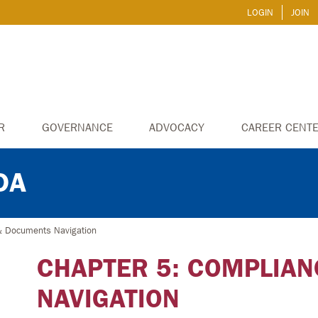
LOGIN
JOIN
R
GOVERNANCE
ADVOCACY
CAREER CENT
DA
& Documents Navigation
CHAPTER 5: COMPLIA
NAVIGATION