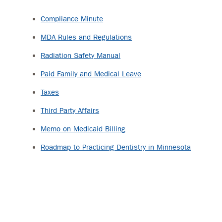
Compliance Minute
MDA Rules and Regulations
Radiation Safety Manual
Paid Family and Medical Leave
Taxes
Third Party Affairs
Memo on Medicaid Billing
Roadmap to Practicing Dentistry in Minnesota