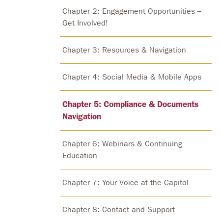
Chapter 2: Engagement Opportunities –
Get Involved!
Chapter 3: Resources & Navigation
Chapter 4: Social Media & Mobile Apps
Chapter 5: Compliance & Documents
Navigation
Chapter 6: Webinars & Continuing
Education
Chapter 7: Your Voice at the Capitol
Chapter 8: Contact and Support