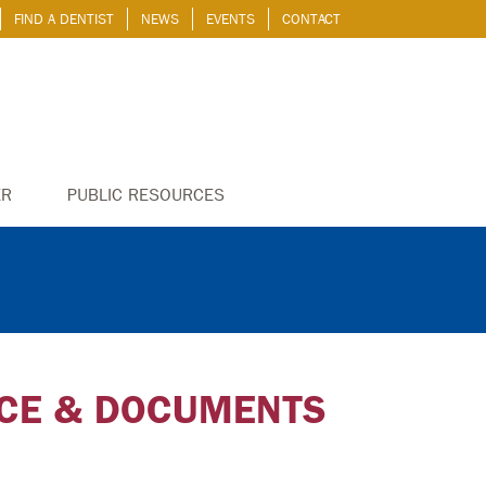
FIND A DENTIST
NEWS
EVENTS
CONTACT
ER
PUBLIC RESOURCES
NCE & DOCUMENTS