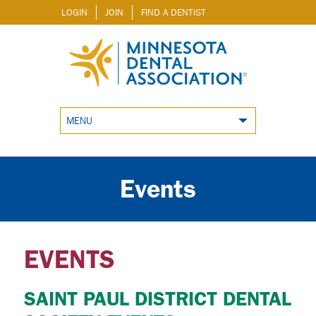
LOGIN
JOIN
FIND A DENTIST
MENU
Events
EVENTS
SAINT PAUL DISTRICT DENTAL