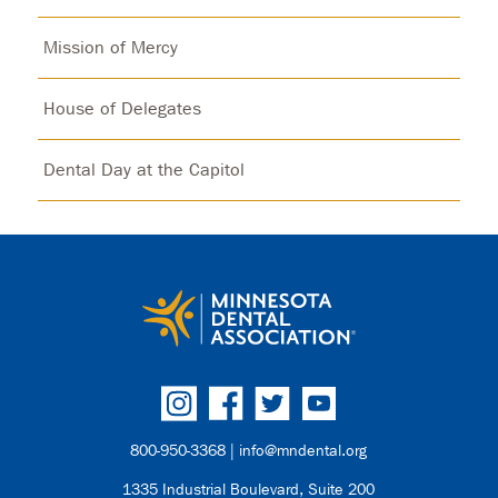
Mission of Mercy
House of Delegates
Dental Day at the Capitol
800-950-3368 |
info@mndental.org
1335 Industrial Boulevard, Suite 200