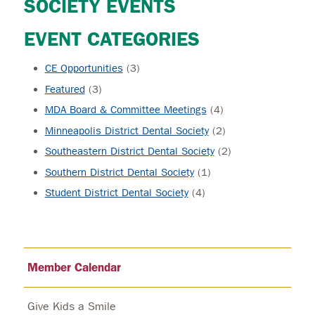
SOCIETY EVENTS
EVENT CATEGORIES
CE Opportunities
(3)
Featured
(3)
MDA Board & Committee Meetings
(4)
Minneapolis District Dental Society
(2)
Southeastern District Dental Society
(2)
Southern District Dental Society
(1)
Student District Dental Society
(4)
Member Calendar
Give Kids a Smile