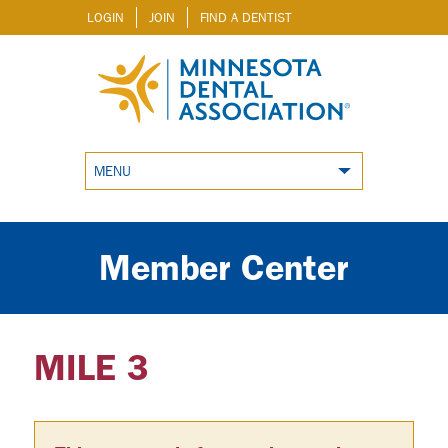
LOGIN
JOIN
FIND A DENTIST
MENU
Member Center
MILE 3