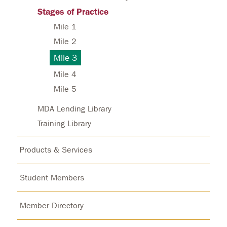
Stages of Practice
Mile 1
Mile 2
Mile 3
Mile 4
Mile 5
MDA Lending Library
Training Library
Products & Services
Student Members
Member Directory