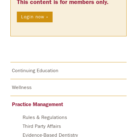
This content is for members only.
Login now »
Continuing Education
Wellness
Practice Management
Rules & Regulations
Third Party Affairs
Evidence-Based Dentistry