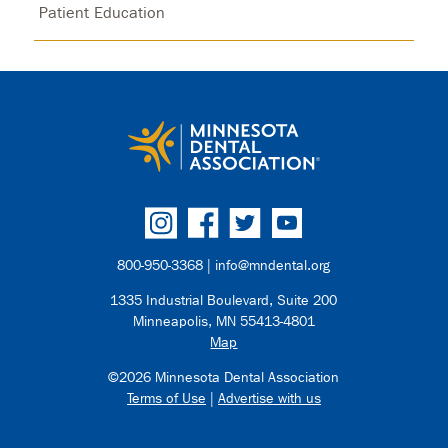
Patient Education
800-950-3368 |
info@mndental.org
1335 Industrial Boulevard, Suite 200
Minneapolis, MN 55413-4801
Map
©2026 Minnesota Dental Association
Terms of Use
|
Advertise with us