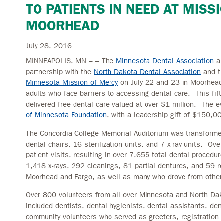
TO PATIENTS IN NEED AT MISS
MOORHEAD
July 28, 2016
MINNEAPOLIS, MN – – The
Minnesota Dental Association
a
partnership with the
North Dakota Dental Association
and t
Minnesota Mission of Mercy
on July 22 and 23 in Moorhead,
adults who face barriers to accessing dental care. This fi
delivered free dental care valued at over $1 million. The 
of Minnesota Foundation
, with a leadership gift of $150,00
The Concordia College Memorial Auditorium was transformed 
dental chairs, 16 sterilization units, and 7 x-ray units. O
patient visits, resulting in over 7,655 total dental procedu
1,418 x-rays, 292 cleanings, 81 partial dentures, and 59 r
Moorhead and Fargo, as well as many who drove from other 
Over 800 volunteers from all over Minnesota and North Dak
included dentists, dental hygienists, dental assistants, de
community volunteers who served as greeters, registration