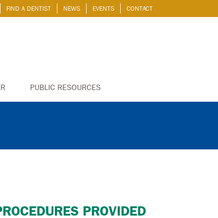
FIND A DENTIST
NEWS
EVENTS
CONTACT
ER
PUBLIC RESOURCES
PROCEDURES PROVIDED