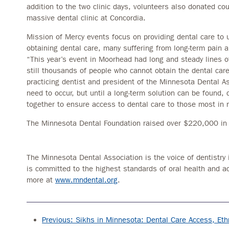
addition to the two clinic days, volunteers also donated co
massive dental clinic at Concordia.
Mission of Mercy events focus on providing dental care to 
obtaining dental care, many suffering from long-term pain 
“This year’s event in Moorhead had long and steady lines of
still thousands of people who cannot obtain the dental care
practicing dentist and president of the Minnesota Dental Ass
need to occur, but until a long-term solution can be found, 
together to ensure access to dental care to those most in 
The Minnesota Dental Foundation raised over $220,000 in d
The Minnesota Dental Association is the voice of dentistry 
is committed to the highest standards of oral health and a
more at
www.mndental.org
.
Previous: Sikhs in Minnesota: Dental Care Access, Ethn