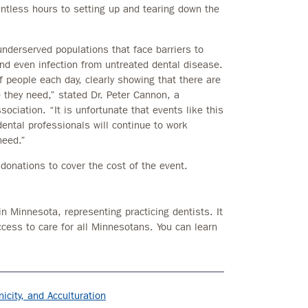
untless hours to setting up and tearing down the
underserved populations that face barriers to
and even infection from untreated dental disease.
 people each day, clearly showing that there are
 they need,” stated Dr. Peter Cannon, a
ociation. “It is unfortunate that events like this
dental professionals will continue to work
need.”
onations to cover the cost of the event.
in Minnesota, representing practicing dentists. It
ccess to care for all Minnesotans. You can learn
icity, and Acculturation