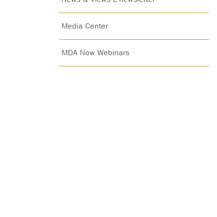
Media Center
MDA Now Webinars