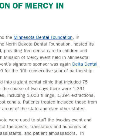
ION OF MERCY IN
nd the
Minnesota Dental Foundation
, in
he North Dakota Dental Foundation, hosted its
 providing free dental care to children and
fth Mission of Mercy event held in Minnesota
event’s signature sponsor was again
Delta Dental
0 for the fifth consecutive year of partnership.
into a giant dental clinic that included 75
ver the course of two days there were 1,391
res, including 1,003 fillings, 1,394 extractions,
oot canals. Patients treated included those from
areas of the state and even other states.
ota were used to staff the two-day event and
ntal therapists, translators and hundreds of
 assistants, and patient ambassadors. In