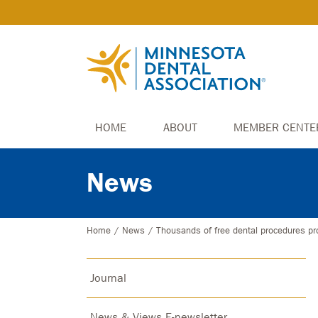
HOME
ABOUT
MEMBER CENTE
News
Home
/
News
/
Thousands of free dental procedures pr
Journal
News & Views E-newsletter