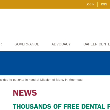
LOGIN
JOIN
R
GOVERNANCE
ADVOCACY
CAREER CENT
ovided to patients in need at Mission of Mercy in Moorhead
NEWS
THOUSANDS OF FREE DENTAL 