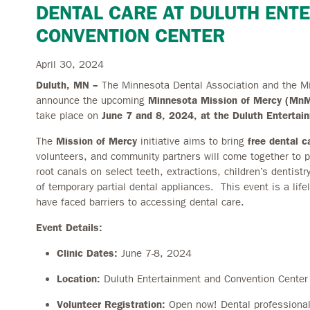
DENTAL CARE AT DULUTH ENT
CONVENTION CENTER
April 30, 2024
Duluth, MN –
The Minnesota Dental Association and the M
announce the upcoming
Minnesota Mission of Mercy (M
take place on
June 7 and 8, 2024, at the Duluth Enterta
The
Mission of Mercy
initiative aims to bring
free dental c
volunteers, and community partners will come together to pr
root canals on select teeth, extractions, children’s dentistr
of temporary partial dental appliances. This event is a life
have faced barriers to accessing dental care.
Event Details:
Clinic Dates:
June 7-8, 2024
Location:
Duluth Entertainment and Convention Center
Volunteer Registration:
Open now! Dental professiona