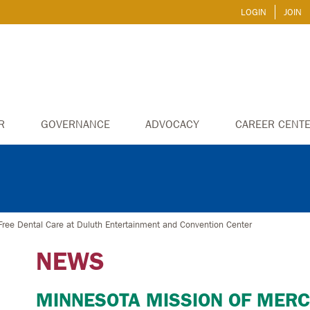
LOGIN
JOIN
R
GOVERNANCE
ADVOCACY
CAREER CENT
Free Dental Care at Duluth Entertainment and Convention Center
NEWS
MINNESOTA MISSION OF MERC