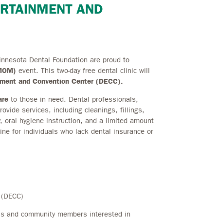
ERTAINMENT AND
innesota Dental Foundation are proud to
nMOM)
event. This two-day free dental clinic will
inment and Convention Center (DECC).
are
to those in need. Dental professionals,
ovide services, including cleanings, fillings,
y, oral hygiene instruction, and a limited amount
line for individuals who lack dental insurance or
 (DECC)
ls and community members interested in