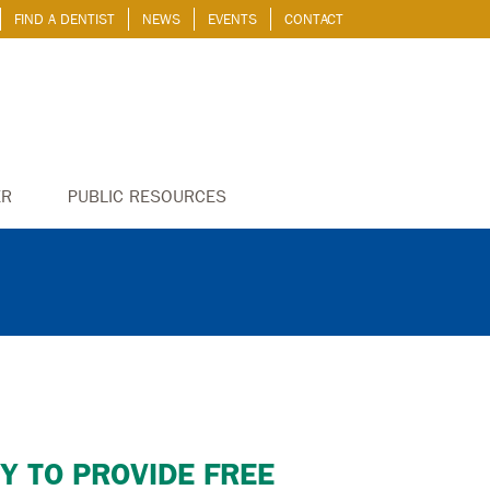
FIND A DENTIST
NEWS
EVENTS
CONTACT
ER
PUBLIC RESOURCES
Y TO PROVIDE FREE