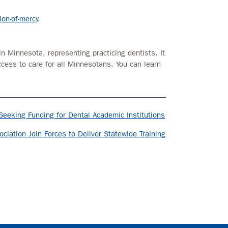
on-of-mercy
.
in Minnesota, representing practicing dentists. It
ccess to care for all Minnesotans. You can learn
Seeking Funding for Dental Academic Institutions
ciation Join Forces to Deliver Statewide Training