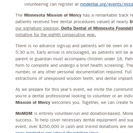
volunteering can register at
mndental.org/events/missi
The
Minnesota Mission of Mercy
has a remarkable track re
patients received free dental procedures valued at nearly
$
our signature sponsor,
Delta Dental of Minnesota Foundati
initiative for the eighth consecutive year
.
There is no advance sign-up and patients will be seen on a f
5:30 a.m. Early arrival is encouraged, as patients will be a
parent or guardian must accompany children under 18. Patie
form to complete and undergo a brief health screening. There
number, or any other personal documentation required. Full
extractions of unexposed wisdom teeth, and dental implants
As we prepare for this year’s event, we invite the communit
you’re a dental professional looking to volunteer or an indi
Mission of Mercy
welcomes you. Together, we can create he
MnMOM
is entirely volunteer-run and donation-based. Moneta
success. To help cover necessary dental equipment and sup
event, over $250,000 in cash and in-kind donations are nee
www.mndental.org/about/foundation/give
.