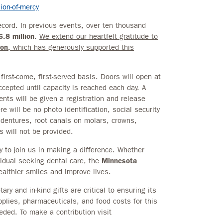
on-of-mercy
cord. In previous events, over ten thousand
6.8 million
.
We extend our heartfelt gratitude to
on,
which has generously supported this
irst-come, first-served basis. Doors will open at
ccepted until capacity is reached each day. A
nts will be given a registration and release
 will be no photo identification, social security
 dentures, root canals on molars, crowns,
 will not be provided.
y to join us in making a difference. Whether
vidual seeking dental care, the
Minnesota
althier smiles and improve lives.
ry and in-kind gifts are critical to ensuring its
plies, pharmaceuticals, and food costs for this
ded. To make a contribution visit