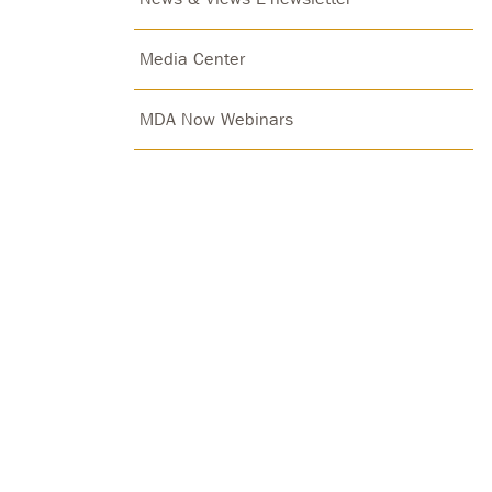
Media Center
MDA Now Webinars