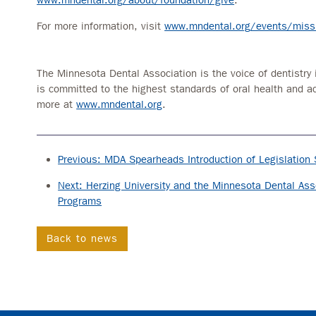
For more information, visit
www.mndental.org/events/missi
The Minnesota Dental Association is the voice of dentistry 
is committed to the highest standards of oral health and a
more at
www.mndental.org
.
Previous: MDA Spearheads Introduction of Legislation 
Next: Herzing University and the Minnesota Dental Asso
Programs
Back to news