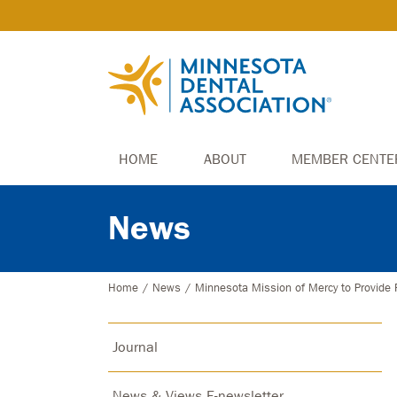
HOME
ABOUT
MEMBER CENTE
News
Home
/
News
/
Minnesota Mission of Mercy to Provide 
Journal
News & Views E-newsletter