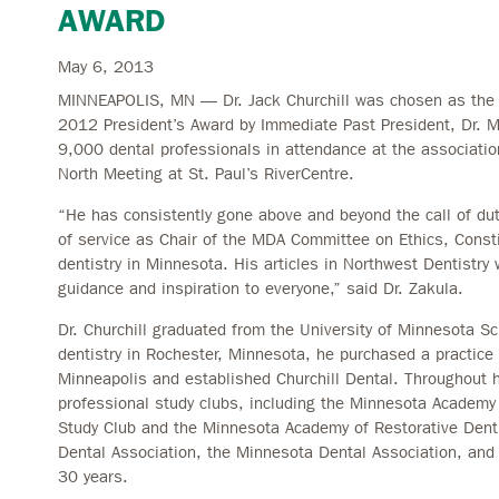
AWARD
May 6, 2013
MINNEAPOLIS, MN — Dr. Jack Churchill was chosen as the r
2012 President’s Award by Immediate Past President, Dr. M
9,000 dental professionals in attendance at the association
North Meeting at St. Paul’s RiverCentre.
“He has consistently gone above and beyond the call of dut
of service as Chair of the MDA Committee on Ethics, Consti
dentistry in Minnesota. His articles in Northwest Dentistry
guidance and inspiration to everyone,” said Dr. Zakula.
Dr. Churchill graduated from the University of Minnesota Sc
dentistry in Rochester, Minnesota, he purchased a practice
Minneapolis and established Churchill Dental. Throughout
professional study clubs, including the Minnesota Academy
Study Club and the Minnesota Academy of Restorative Dent
Dental Association, the Minnesota Dental Association, and 
30 years.