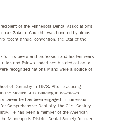
ecipient of the Minnesota Dental Association’s
ichael Zakula. Churchill was honored by almost
’s recent annual convention, the Star of the
y for his peers and profession and his ten years
tution and Bylaws underlines his dedication to
 were recognized nationally and were a source of
hool of Dentistry in 1978. After practicing
 in the Medical Arts Building in downtown
 his career he has been engaged in numerous
 for Comprehensive Dentistry, the 21st Century
istry. He has been a member of the American
the Minneapolis District Dental Society for over