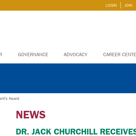
LOGIN
JOIN
R
GOVERNANCE
ADVOCACY
CAREER CENT
ent’s Award
NEWS
DR. JACK CHURCHILL RECEIVE