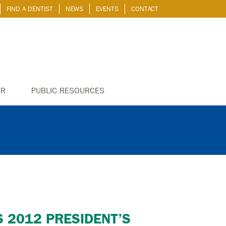
FIND A DENTIST
NEWS
EVENTS
CONTACT
ER
PUBLIC RESOURCES
S 2012 PRESIDENT’S