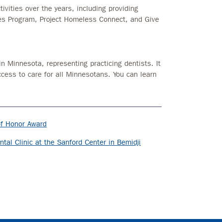
ivities over the years, including providing
ces Program, Project Homeless Connect, and Give
in Minnesota, representing practicing dentists. It
ccess to care for all Minnesotans. You can learn
of Honor Award
al Clinic at the Sanford Center in Bemidji