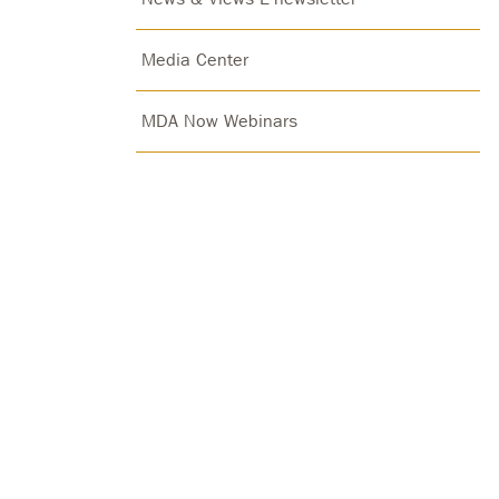
Media Center
MDA Now Webinars