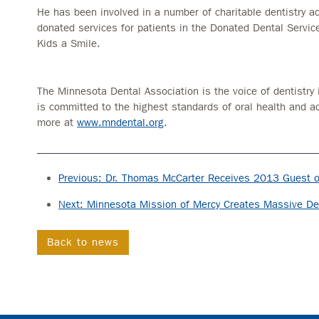
He has been involved in a number of charitable dentistry act
donated services for patients in the Donated Dental Servi
Kids a Smile.
The Minnesota Dental Association is the voice of dentistry 
is committed to the highest standards of oral health and a
more at
www.mndental.org
.
Previous: Dr. Thomas McCarter Receives 2013 Guest 
Next: Minnesota Mission of Mercy Creates Massive Dent
Back to news