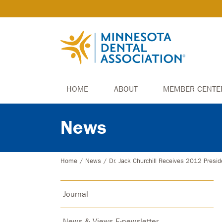
HOME
ABOUT
MEMBER CENTE
News
Home
/
News
/
Dr. Jack Churchill Receives 2012 Presid
Journal
News & Views E-newsletter