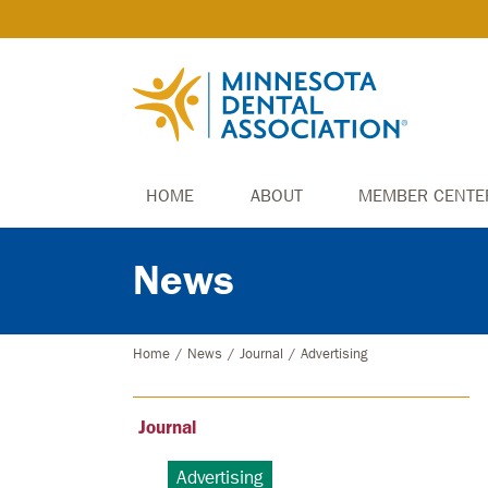
HOME
ABOUT
MEMBER CENTE
News
Home
/
News
/
Journal
/
Advertising
Journal
Advertising