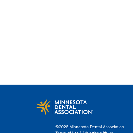
©2026 Minnesota Dental Association