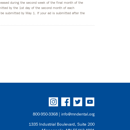
eleased during the second week of the final month of the
bmitted by the 1st day of the second month of each
 be submitted by May 1. If your ad is submitted after the
800-950-3368 |
info@mndental.org
1335 Industrial Boulevard, Suite 200