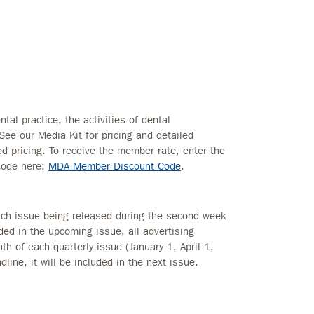
tal practice, the activities of dental
 See our Media Kit for pricing and detailed
 pricing. To receive the member rate, enter the
code here:
MDA Member Discount Code
.
each issue being released during the second week
uded in the upcoming issue, all advertising
th of each quarterly issue (January 1, April 1,
dline, it will be included in the next issue.