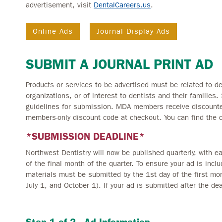
advertisement, visit
DentalCareers.us
.
Online Ads
Journal Display Ads
SUBMIT A JOURNAL PRINT AD
Products or services to be advertised must be related to den
organizations, or of interest to dentists and their families.
guidelines for submission. MDA members receive discounted
members-only discount code at checkout. You can find the 
*SUBMISSION DEADLINE*
Northwest Dentistry will now be published quarterly, with 
of the final month of the quarter. To ensure your ad is incl
materials must be submitted by the 1st day of the first mon
July 1, and October 1). If your ad is submitted after the dea