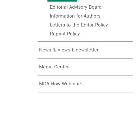
Editorial Advisory Board
Information for Authors
Letters to the Editor Policy
Reprint Policy
News & Views E-newsletter
Media Center
MDA Now Webinars