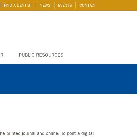
FIND A DENTIST
NEWS
EVENTS
CONTACT
ER
PUBLIC RESOURCES
he printed journal and online. To post a digital