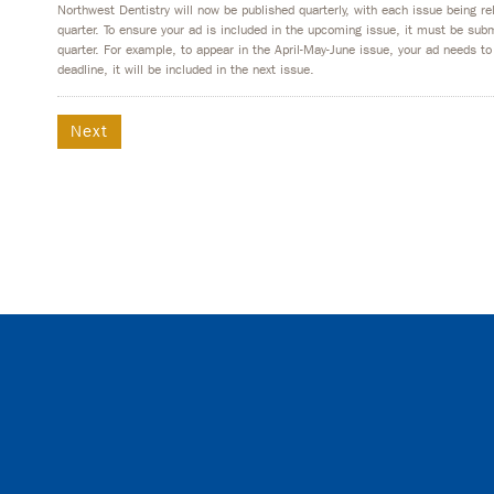
Northwest Dentistry will now be published quarterly, with each issue being r
quarter. To ensure your ad is included in the upcoming issue, it must be su
quarter. For example, to appear in the April-May-June issue, your ad needs to
deadline, it will be included in the next issue.