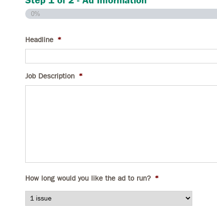
Step
1
of
2
- Ad Information
0%
Headline
*
Job Description
*
How long would you like the ad to run?
*