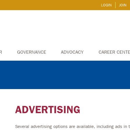
LOGIN
JOIN
R
GOVERNANCE
ADVOCACY
CAREER CENT
ADVERTISING
Several advertising options are available, including ads in t