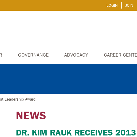
LOGIN
JOIN
R
GOVERNANCE
ADVOCACY
CAREER CENT
st Leadership Award
NEWS
DR. KIM RAUK RECEIVES 2013