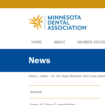
HOME
ABOUT
MEMBER CENTE
News
Home
/
News
/
Dr. Kim Rauk Receives 2013 New Denti
Journal
News & Views E-newsletter