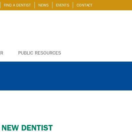
FIND A DENTIST
NEWS
EVENTS
CONTACT
ER
PUBLIC RESOURCES
 NEW DENTIST