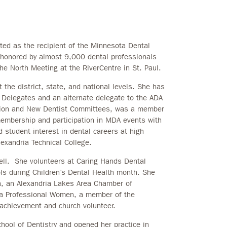
d as the recipient of the Minnesota Dental
honored by almost 9,000 dental professionals
he North Meeting at the RiverCentre in St. Paul.
t the district, state, and national levels. She has
 Delegates and an alternate delegate to the ADA
tion and New Dentist Committees, was a member
embership and participation in MDA events with
student interest in dental careers at high
exandria Technical College.
ll. She volunteers at Caring Hands Dental
ols during Children’s Dental Health month. She
a, an Alexandria Lakes Area Chamber of
a Professional Women, a member of the
achievement and church volunteer.
hool of Dentistry and opened her practice in