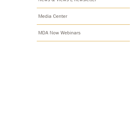
Media Center
MDA Now Webinars