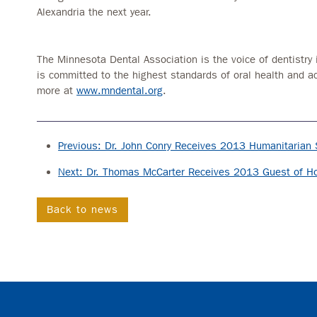
Alexandria the next year.
The Minnesota Dental Association is the voice of dentistry 
is committed to the highest standards of oral health and a
more at
www.mndental.org
.
Previous: Dr. John Conry Receives 2013 Humanitarian 
Next: Dr. Thomas McCarter Receives 2013 Guest of H
Back to news