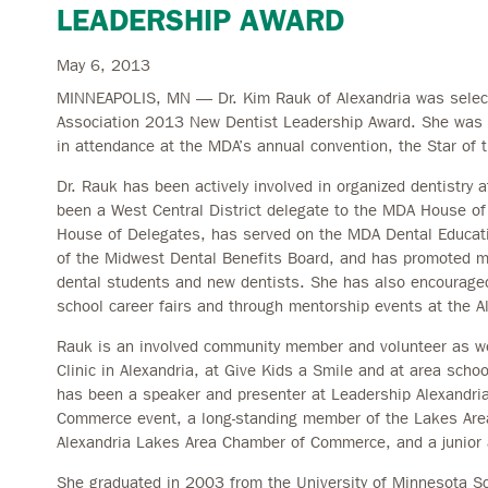
LEADERSHIP AWARD
May 6, 2013
MINNEAPOLIS, MN — Dr. Kim Rauk of Alexandria was selecte
Association 2013 New Dentist Leadership Award. She was 
in attendance at the MDA’s annual convention, the Star of t
Dr. Rauk has been actively involved in organized dentistry a
been a West Central District delegate to the MDA House of
House of Delegates, has served on the MDA Dental Educa
of the Midwest Dental Benefits Board, and has promoted m
dental students and new dentists. She has also encouraged 
school career fairs and through mentorship events at the Al
Rauk is an involved community member and volunteer as we
Clinic in Alexandria, at Give Kids a Smile and at area scho
has been a speaker and presenter at Leadership Alexandri
Commerce event, a long-standing member of the Lakes Are
Alexandria Lakes Area Chamber of Commerce, and a junior 
She graduated in 2003 from the University of Minnesota Sc