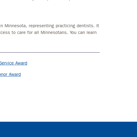
in Minnesota, representing practicing dentists. It
ccess to care for all Minnesotans. You can learn
Service Award
onor Award