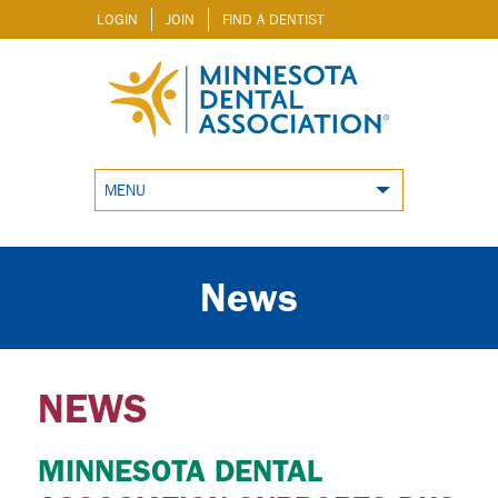
LOGIN
JOIN
FIND A DENTIST
MENU
News
NEWS
MINNESOTA DENTAL