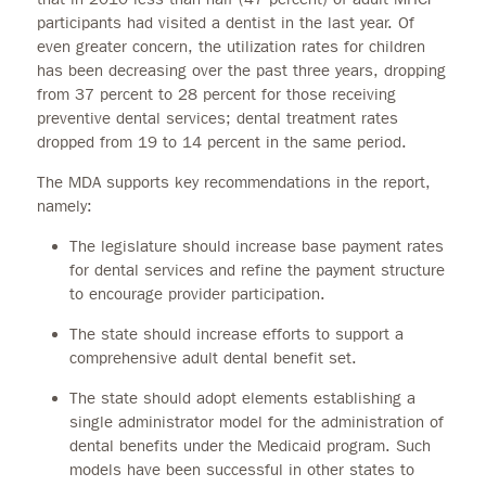
participants had visited a dentist in the last year. Of
even greater concern, the utilization rates for children
has been decreasing over the past three years, dropping
from 37 percent to 28 percent for those receiving
preventive dental services; dental treatment rates
dropped from 19 to 14 percent in the same period.
The MDA supports key recommendations in the report,
namely:
The legislature should increase base payment rates
for dental services and refine the payment structure
to encourage provider participation.
The state should increase efforts to support a
comprehensive adult dental benefit set.
The state should adopt elements establishing a
single administrator model for the administration of
dental benefits under the Medicaid program. Such
models have been successful in other states to