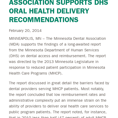
ASSOCIATION SUPPORTS DHS
ORAL HEALTH DELIVERY
RECOMMENDATIONS
February 20, 2014
MINNEAPOLIS, MN – The Minnesota Dental Association
(MDA) supports the findings of a long-awaited report
from the Minnesota Department of Human Services
(DHS) on dental access and reimbursement. The report
was directed by the 2013 Minnesota Legislature in
response to reduced patient participation in Minnesota
Health Care Programs (MHCP).
The report discussed in great detail the barriers faced by
dental providers serving MHCP patients. Most notably,
the report concluded that low reimbursement rates and
administrative complexity put an immense strain on the
ability of providers to deliver oral health care services to
public program patients. The report noted, for instance,
that in 2010 less than half (47 percent) of adult MHCP