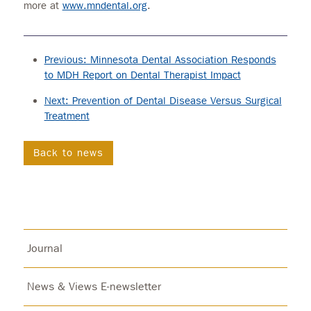
more at
www.mndental.org
.
Previous: Minnesota Dental Association Responds
to MDH Report on Dental Therapist Impact
Next: Prevention of Dental Disease Versus Surgical
Treatment
Back to news
Journal
News & Views E-newsletter