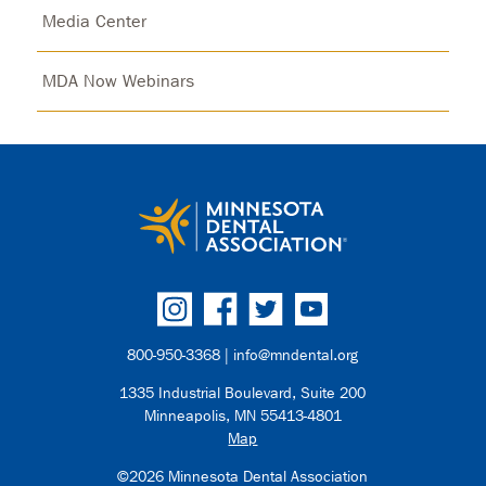
Media Center
MDA Now Webinars
800-950-3368 |
info@mndental.org
1335 Industrial Boulevard, Suite 200
Minneapolis, MN 55413-4801
Map
©2026 Minnesota Dental Association