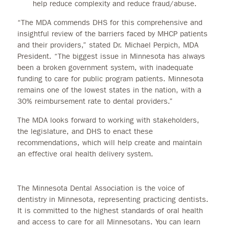
help reduce complexity and reduce fraud/abuse.
“The MDA commends DHS for this comprehensive and
insightful review of the barriers faced by MHCP patients
and their providers,” stated Dr. Michael Perpich, MDA
President. “The biggest issue in Minnesota has always
been a broken government system, with inadequate
funding to care for public program patients. Minnesota
remains one of the lowest states in the nation, with a
30% reimbursement rate to dental providers.”
The MDA looks forward to working with stakeholders,
the legislature, and DHS to enact these
recommendations, which will help create and maintain
an effective oral health delivery system.
The Minnesota Dental Association is the voice of
dentistry in Minnesota, representing practicing dentists.
It is committed to the highest standards of oral health
and access to care for all Minnesotans. You can learn