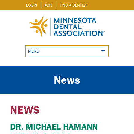
LOGIN
JOIN
FIND A DENTIST
MENU
News
NEWS
DR. MICHAEL HAMANN