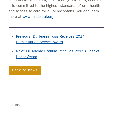
It is committed to the highest standards of oral health
and access to care for all Minnesotans. You can learn
more at
www.mndental.org
.
Previous: Dr. Jeanni Foss Receives 2014
Humanitarian Service Award
Next: Dr. Michael Zakula Receives 2014 Guest of
Honor Award
Back to news
Journal