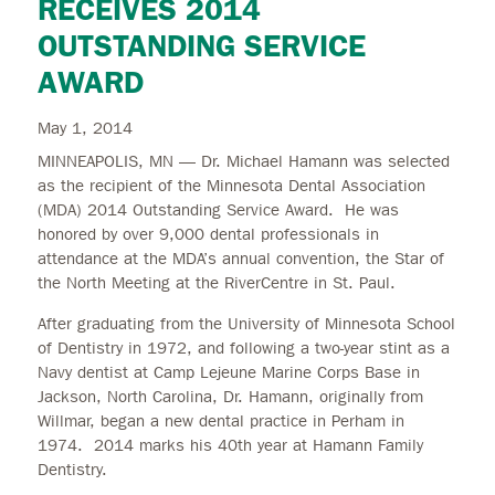
RECEIVES 2014
OUTSTANDING SERVICE
AWARD
May 1, 2014
MINNEAPOLIS, MN — Dr. Michael Hamann was selected
as the recipient of the Minnesota Dental Association
(MDA) 2014 Outstanding Service Award. He was
honored by over 9,000 dental professionals in
attendance at the MDA’s annual convention, the Star of
the North Meeting at the RiverCentre in St. Paul.
After graduating from the University of Minnesota School
of Dentistry in 1972, and following a two-year stint as a
Navy dentist at Camp Lejeune Marine Corps Base in
Jackson, North Carolina, Dr. Hamann, originally from
Willmar, began a new dental practice in Perham in
1974. 2014 marks his 40th year at Hamann Family
Dentistry.