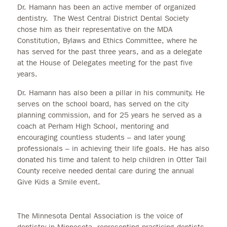
Dr. Hamann has been an active member of organized
dentistry. The West Central District Dental Society
chose him as their representative on the MDA
Constitution, Bylaws and Ethics Committee, where he
has served for the past three years, and as a delegate
at the House of Delegates meeting for the past five
years.
Dr. Hamann has also been a pillar in his community. He
serves on the school board, has served on the city
planning commission, and for 25 years he served as a
coach at Perham High School, mentoring and
encouraging countless students – and later young
professionals – in achieving their life goals. He has also
donated his time and talent to help children in Otter Tail
County receive needed dental care during the annual
Give Kids a Smile event.
The Minnesota Dental Association is the voice of
dentistry in Minnesota, representing practicing dentists.