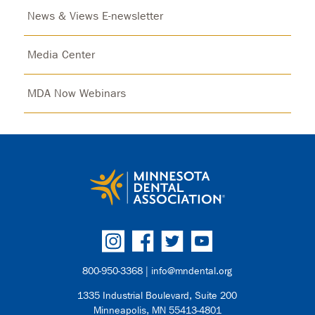
News & Views E-newsletter
Media Center
MDA Now Webinars
800-950-3368 |
info@mndental.org
1335 Industrial Boulevard, Suite 200
Minneapolis, MN 55413-4801