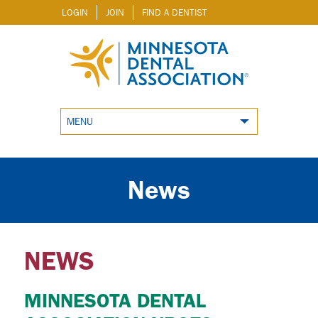
LOGIN
JOIN
FIND A DENTIST
MENU
News
NEWS
MINNESOTA DENTAL