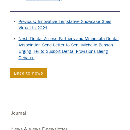
Previous: Innovative Legislative Showcase Goes
Virtual in 2021
Next: Dental Access Partners and Minnesota Dental
Association Send Letter to Sen. Michelle Benson
Urging Her to Support Dental Provisions Being
Debated
Back to news
Journal
News & Views E-newsletter