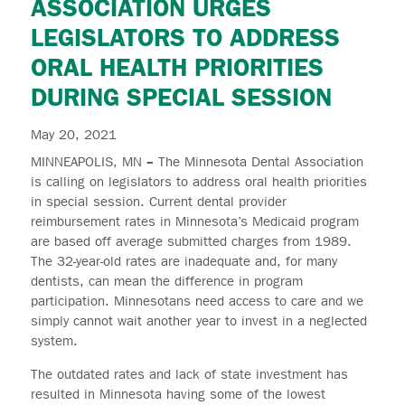
ASSOCIATION URGES
LEGISLATORS TO ADDRESS
ORAL HEALTH PRIORITIES
DURING SPECIAL SESSION
May 20, 2021
MINNEAPOLIS, MN
–
The Minnesota Dental Association
is calling on legislators to address oral health priorities
in special session. Current dental provider
reimbursement rates in Minnesota’s Medicaid program
are based off average submitted charges from 1989.
The 32-year-old rates are inadequate and, for many
dentists, can mean the difference in program
participation. Minnesotans need access to care and we
simply cannot wait another year to invest in a neglected
system.
The outdated rates and lack of state investment has
resulted in Minnesota having some of the lowest