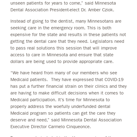
unseen patients for years to come,” said Minnesota
Dental Association President-elect Dr. Amber Cziok.
Instead of going to the dentist, many Minnesotans are
seeking care in the emergency room. This is both
expensive for the state and results in these patients not
getting the dental care that they need. Legislators need
to pass real solutions this session that will improve
access to care in Minnesota and ensure that state
dollars are being used to provide appropriate care.
“We have heard from many of our members who see
Medicaid patients. They have expressed that COVID-19
has put a further financial strain on their clinics and they
are having to make difficult decisions when it comes to
Medicaid participation. It’s time for Minnesota to
properly address the woefully underfunded dental
Medicaid program so patients can get the care they
deserve and need,” said Minnesota Dental Association
Executive Director Carmelo Cinqueonce.