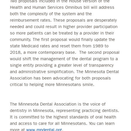
Two proposals included in the House version of the
Health and Human Services Omnibus bill will address
both the complexity of the system and the
reimbursement rates. These proposals are desperately
needed and could result in higher provider participation
so more patients can be treated by a provider in their
community. The first proposal would finally update the
state Medicaid rates and reset them from 1989 to
2018, a more contemporary base. The second proposal
would shift the management of the dental program to a
single entity providing a greater level of transparency
and administrative simplification. The Minnesota Dental
Association has been advocating for both proposals
critical to helping more Minnesotans smile.
The Minnesota Dental Association is the voice of
dentistry in Minnesota, representing practicing dentists.
It is committed to the highest standards of oral health
and access to care for all Minnesotans. You can learn
more at
www.mndental.org
.