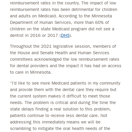
reimbursement rates in the country. The impact of low
reimbursement rates has been detrimental for children
and adults on Medicaid. According to the Minnesota
Department of Human Services, more than 60% of
children on the state Medicaid program did not see a
dentist in 2016 or 2017 (
DHS
).
Throughout the 2021 legislative session, members of
the House and Senate Health and Human Services
committees acknowledged the low reimbursement rates
for dental providers and the impact it has had on access
to care in Minnesota.
“I’d like to see more Medicaid patients in my community
and provide them with the dental care they require but
the current system makes it difficult to meet those
needs. The problem is critical and during the time the
state delays finding a real solution to this problem,
patients continue to receive less dental care. Not
addressing this immediately means we will be
scrambling to mitigate the oral health needs of the