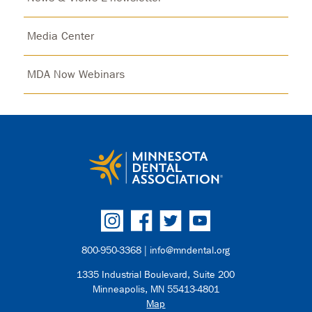
Media Center
MDA Now Webinars
800-950-3368 |
info@mndental.org
1335 Industrial Boulevard, Suite 200
Minneapolis, MN 55413-4801
Map