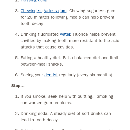
Chewing sugarless gum
. Chewing sugarless gum
for 20 minutes following meals can help prevent
tooth decay.
Drinking fluoridated
water
. Fluoride helps prevent
cavities by making teeth more resistant to the acid
attacks that cause cavities.
Eating a healthy diet. Eat a balanced diet and limit
between-meal snacks.
Seeing your
dentist
regularly (every six months).
Stop…
If you smoke, seek help with quitting. Smoking
can worsen gum problems.
Drinking soda. A steady diet of soft drinks can
lead to tooth decay.