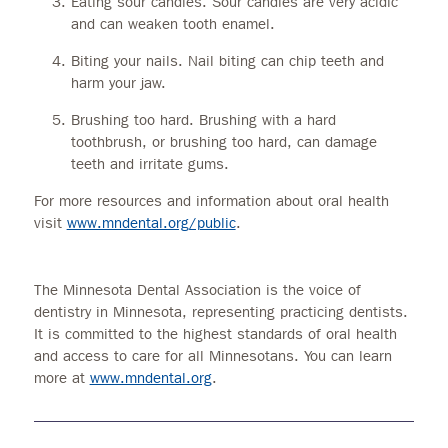
Eating sour candies. Sour candies are very acidic
and can weaken tooth enamel.
Biting your nails. Nail biting can chip teeth and
harm your jaw.
Brushing too hard. Brushing with a hard
toothbrush, or brushing too hard, can damage
teeth and irritate gums.
For more resources and information about oral health
visit
www.mndental.org/public
.
The Minnesota Dental Association is the voice of
dentistry in Minnesota, representing practicing dentists.
It is committed to the highest standards of oral health
and access to care for all Minnesotans. You can learn
more at
www.mndental.org
.