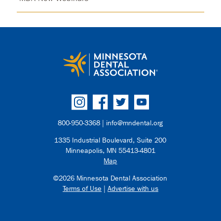
800-950-3368 |
info@mndental.org
1335 Industrial Boulevard, Suite 200
Minneapolis, MN 55413-4801
Map
©2026 Minnesota Dental Association
Terms of Use
|
Advertise with us