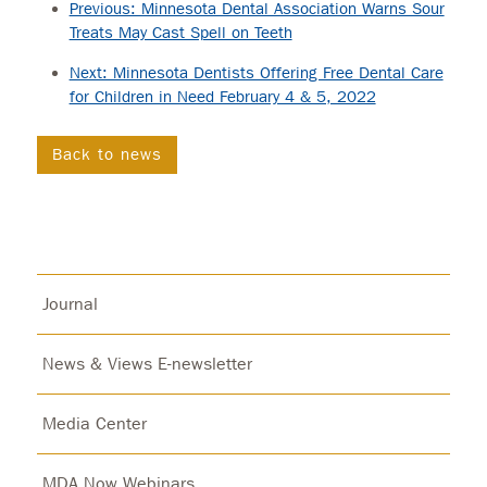
Previous: Minnesota Dental Association Warns Sour
Treats May Cast Spell on Teeth
Next: Minnesota Dentists Offering Free Dental Care
for Children in Need February 4 & 5, 2022
Back to news
Journal
News & Views E-newsletter
Media Center
MDA Now Webinars