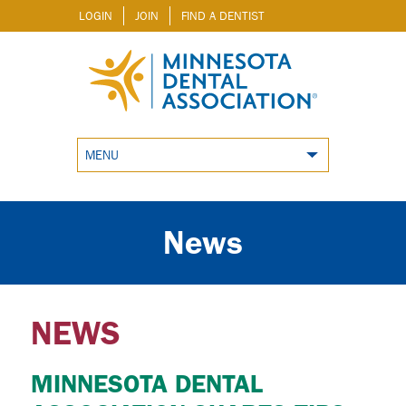
LOGIN
JOIN
FIND A DENTIST
MENU
News
NEWS
MINNESOTA DENTAL