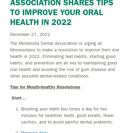
ASSOCIATION SHARES TIPS
TO IMPROVE YOUR ORAL
HEALTH IN 2022
December 27, 2021
The Minnesota Dental Association is urging all
Minnesotans to make a resolution to improve their oral
health in 2022. Eliminating bad habits, starting good
habits, and prevention are all key to maintaining good
oral health and avoiding the risk of gum disease and
other possible dental-related conditions.
Tips for Mouth-healthy Resolutions
Start…
Brushing your teeth two times a day for two
minutes for healthier teeth, good breath, fewer
cavities, and to avoid painful dental problems.
Flossing daily
.