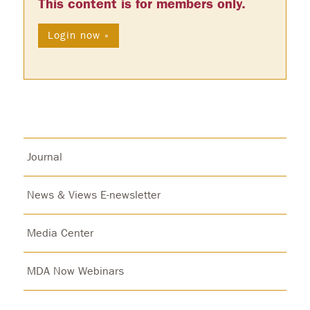
This content is for members only.
Login now »
Journal
News & Views E-newsletter
Media Center
MDA Now Webinars