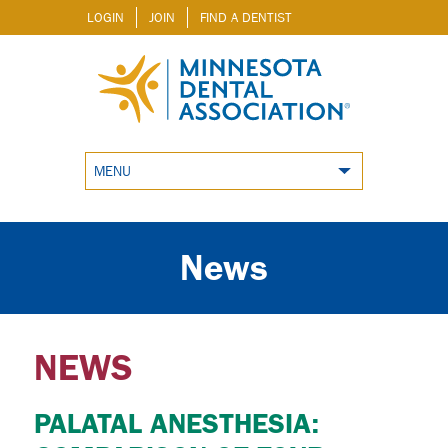
LOGIN
JOIN
FIND A DENTIST
MENU
News
NEWS
PALATAL ANESTHESIA: