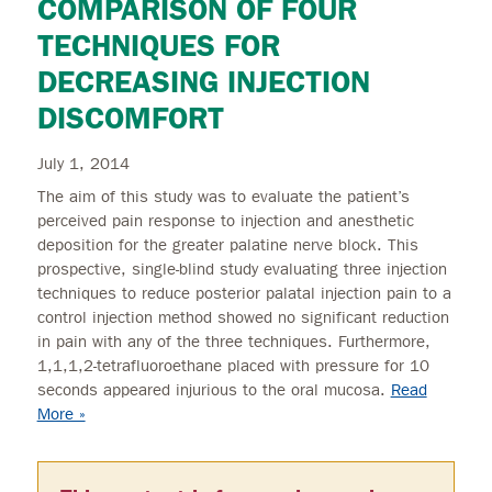
COMPARISON OF FOUR
TECHNIQUES FOR
DECREASING INJECTION
DISCOMFORT
July 1, 2014
The aim of this study was to evaluate the patient’s
perceived pain response to injection and anesthetic
deposition for the greater palatine nerve block. This
prospective, single-blind study evaluating three injection
techniques to reduce posterior palatal injection pain to a
control injection method showed no significant reduction
in pain with any of the three techniques. Furthermore,
1,1,1,2-tetrafluoroethane placed with pressure for 10
seconds appeared injurious to the oral mucosa.
Read
More »