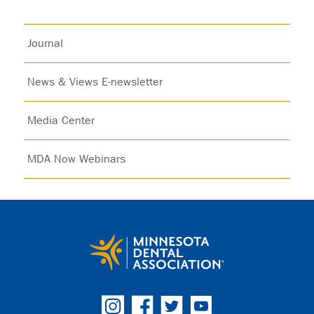
Journal
News & Views E-newsletter
Media Center
MDA Now Webinars