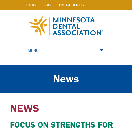
LOGIN
JOIN
FIND A DENTIST
MENU
News
NEWS
FOCUS ON STRENGTHS FOR