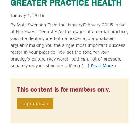
GREATER PRACTICE HEALTH
January 1, 2015
By Matt Swenson From the January-February 2015 Issue
of Northwest Dentistry As the owner of a dental practice,
you, the dentist, are both a leader and a producer —
arguably making you the single most important success
factor in your practice. You set the tone for your
practice’s culture (key word), putting a lot of pressure
squarely on your shoulders. If you […]
Read More »
This content is for members only.
Login now »