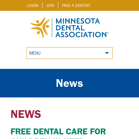
LOGIN
JOIN
FIND A DENTIST
MENU
News
NEWS
FREE DENTAL CARE FOR