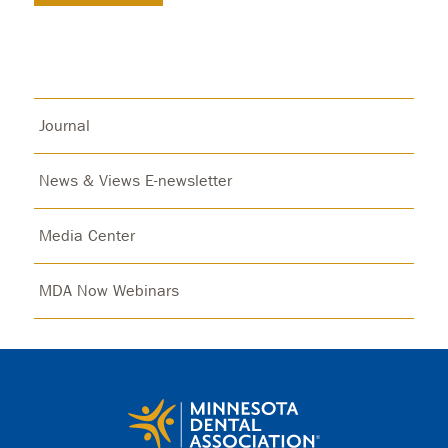
Journal
News & Views E-newsletter
Media Center
MDA Now Webinars