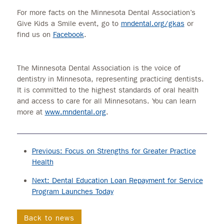
For more facts on the Minnesota Dental Association’s
Give Kids a Smile event, go to
mndental.org/gkas
or
find us on
Facebook
.
The Minnesota Dental Association is the voice of
dentistry in Minnesota, representing practicing dentists.
It is committed to the highest standards of oral health
and access to care for all Minnesotans. You can learn
more at
www.mndental.org
.
Previous: Focus on Strengths for Greater Practice
Health
Next: Dental Education Loan Repayment for Service
Program Launches Today
Back to news