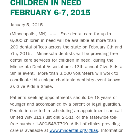
CHILDREN IN NEED
FEBRUARY 6-7, 2015
January 5, 2015
(Minneapolis, MN) – – Free dental care for up to
6,000 children in need will be available at more than
200 dental offices across the state on February 6th and
7th, 2015. Minnesota dentists will be providing free
dental care services for children in need, during the
Minnesota Dental Association’s 13th annual Give Kids a
Smile event. More than 3,000 volunteers will work to
coordinate this unique charitable dentistry event known
as Give Kids a Smile.
Patients seeking appointments should be 18 years or
younger and accompanied by a parent or legal guardian.
People interested in scheduling an appointment can call
United Way 211 (just dial 2-1-1), or the statewide toll-
free number 1-800-543-7709. A list of clinics providing
care is available at
www.mndental.org/gkas
. Information