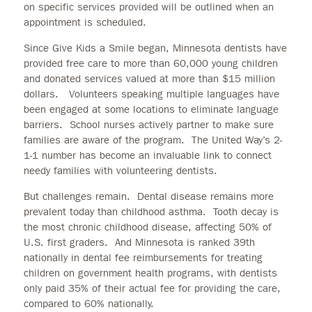
on specific services provided will be outlined when an
appointment is scheduled.
Since Give Kids a Smile began, Minnesota dentists have
provided free care to more than 60,000 young children
and donated services valued at more than $15 million
dollars. Volunteers speaking multiple languages have
been engaged at some locations to eliminate language
barriers. School nurses actively partner to make sure
families are aware of the program. The United Way’s 2-
1-1 number has become an invaluable link to connect
needy families with volunteering dentists.
But challenges remain. Dental disease remains more
prevalent today than childhood asthma. Tooth decay is
the most chronic childhood disease, affecting 50% of
U.S. first graders. And Minnesota is ranked 39th
nationally in dental fee reimbursements for treating
children on government health programs, with dentists
only paid 35% of their actual fee for providing the care,
compared to 60% nationally.