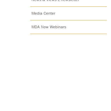
Media Center
MDA Now Webinars