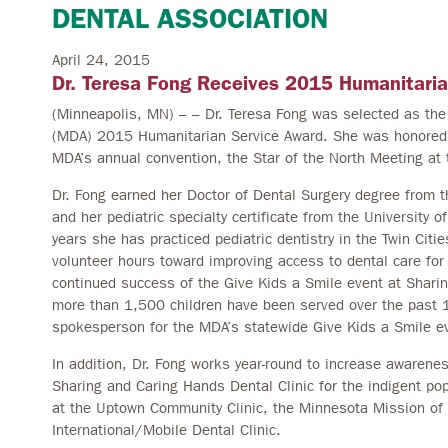
DENTAL ASSOCIATION
April 24, 2015
Dr. Teresa Fong Receives 2015 Humanitari
(Minneapolis, MN) – – Dr. Teresa Fong was selected as the 
(MDA) 2015 Humanitarian Service Award. She was honored b
MDA’s annual convention, the Star of the North Meeting at t
Dr. Fong earned her Doctor of Dental Surgery degree from t
and her pediatric specialty certificate from the University 
years she has practiced pediatric dentistry in the Twin Cit
volunteer hours toward improving access to dental care for
continued success of the Give Kids a Smile event at Shar
more than 1,500 children have been served over the past 
spokesperson for the MDA’s statewide Give Kids a Smile ev
In addition, Dr. Fong works year-round to increase awarenes
Sharing and Caring Hands Dental Clinic for the indigent po
at the Uptown Community Clinic, the Minnesota Mission of
International/Mobile Dental Clinic.