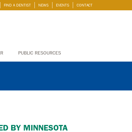
FIND A DENTIST
NEWS
EVENTS
CONTACT
ER
PUBLIC RESOURCES
ED BY MINNESOTA