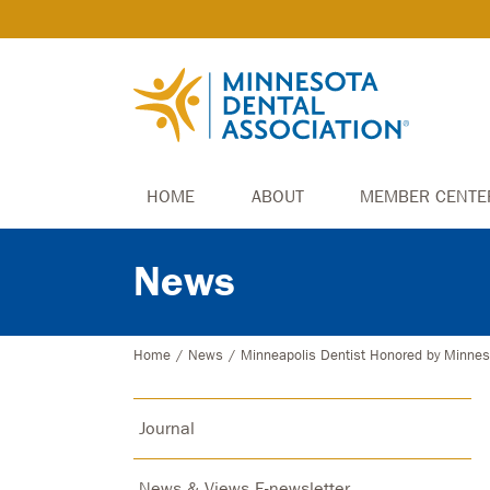
HOME
ABOUT
MEMBER CENTE
News
Home
/
News
/
Minneapolis Dentist Honored by Minnes
Journal
News & Views E-newsletter