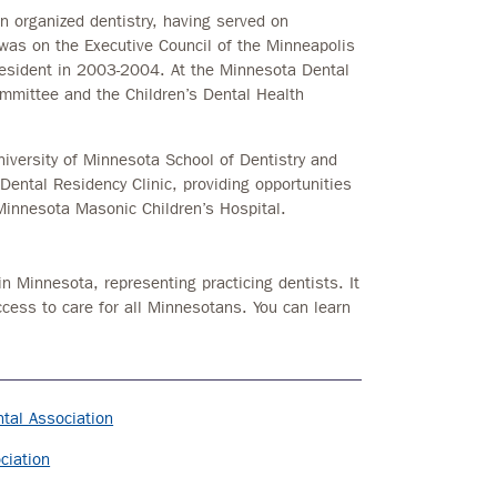
in organized dentistry, having served on
was on the Executive Council of the Minneapolis
president in 2003-2004. At the Minnesota Dental
ommittee and the Children’s Dental Health
University of Minnesota School of Dentistry and
 Dental Residency Clinic, providing opportunities
 Minnesota Masonic Children’s Hospital.
in Minnesota, representing practicing dentists. It
ccess to care for all Minnesotans. You can learn
tal Association
ciation