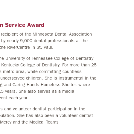
an Service Award
recipient of the Minnesota Dental Association
y nearly 9,000 dental professionals at the
he RiverCentre in St. Paul.
he University of Tennessee College of Dentistry
of Kentucky College of Dentistry. For more than 25
ies metro area, while committing countless
 underserved children. She is instrumental in the
ing and Caring Hands Homeless Shelter, where
15 years. She also serves as a media
ent each year.
s and volunteer dentist participation in the
pulation. She has also been a volunteer dentist
 Mercy and the Medical Teams