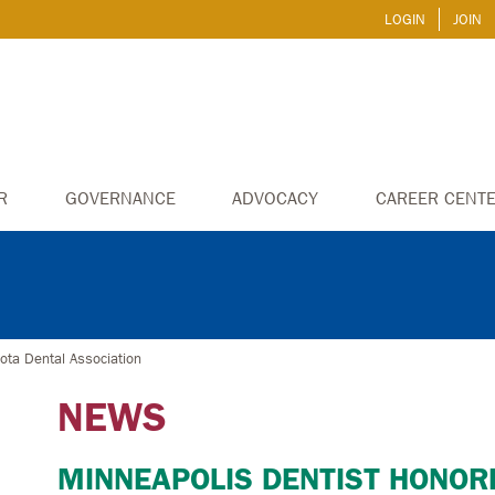
LOGIN
JOIN
R
GOVERNANCE
ADVOCACY
CAREER CENT
ota Dental Association
NEWS
MINNEAPOLIS DENTIST HONOR