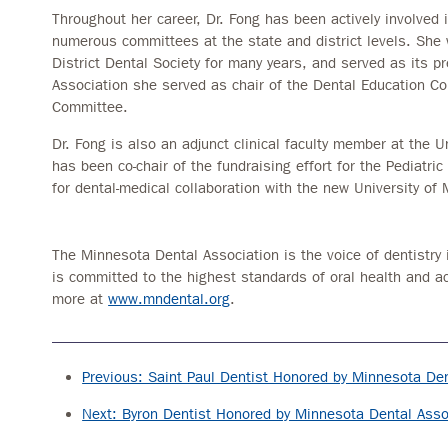
Throughout her career, Dr. Fong has been actively involved 
numerous committees at the state and district levels. She 
District Dental Society for many years, and served as its 
Association she served as chair of the Dental Education C
Committee.
Dr. Fong is also an adjunct clinical faculty member at the 
has been co-chair of the fundraising effort for the Pediatric
for dental-medical collaboration with the new University of
The Minnesota Dental Association is the voice of dentistry 
is committed to the highest standards of oral health and a
more at
www.mndental.org
.
Previous: Saint Paul Dentist Honored by Minnesota Den
Next: Byron Dentist Honored by Minnesota Dental Asso