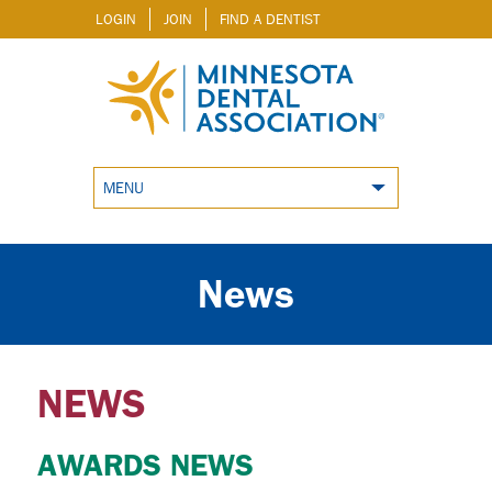
LOGIN
JOIN
FIND A DENTIST
MENU
News
NEWS
AWARDS NEWS