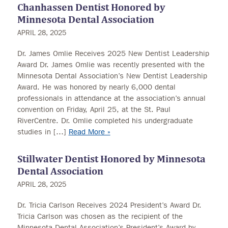
Chanhassen Dentist Honored by
Minnesota Dental Association
APRIL 28, 2025
Dr. James Omlie Receives 2025 New Dentist Leadership
Award Dr. James Omlie was recently presented with the
Minnesota Dental Association’s New Dentist Leadership
Award. He was honored by nearly 6,000 dental
professionals in attendance at the association’s annual
convention on Friday, April 25, at the St. Paul
RiverCentre. Dr. Omlie completed his undergraduate
studies in […]
Read More »
Stillwater Dentist Honored by Minnesota
Dental Association
APRIL 28, 2025
Dr. Tricia Carlson Receives 2024 President’s Award Dr.
Tricia Carlson was chosen as the recipient of the
Minnesota Dental Association’s President’s Award by