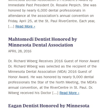
Immediate Past President Dr. Rosalie Perpich. She was
honored by nearly 6,000 dental professionals in
attendance at the association’s annual convention on
Friday, April 25, at the St. Paul RiverCentre. Each year,
[…]
Read More »
Mahtomedi Dentist Honored by
Minnesota Dental Association
APRIL 28, 2016
Dr. Richard Wiberg Receives 2016 Guest of Honor Award
Dr. Richard Wiberg was selected as the recipient of the
Minnesota Dental Association (MDA) 2016 Guest of
Honor Award. He was honored by nearly 9,000 dental
professionals the Star of the North Meeting, the MDA’s
annual convention, at the RiverCentre in St. Paul. Dr.
Wiberg received his Doctor […]
Read More »
Eagan Dentist Honored by Minnesota