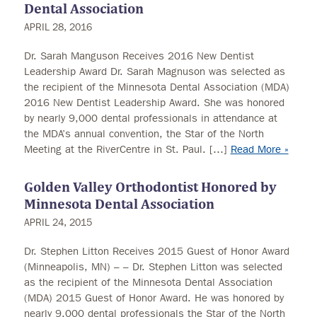
Dental Association
APRIL 28, 2016
Dr. Sarah Manguson Receives 2016 New Dentist
Leadership Award Dr. Sarah Magnuson was selected as
the recipient of the Minnesota Dental Association (MDA)
2016 New Dentist Leadership Award. She was honored
by nearly 9,000 dental professionals in attendance at
the MDA’s annual convention, the Star of the North
Meeting at the RiverCentre in St. Paul. […]
Read More »
Golden Valley Orthodontist Honored by
Minnesota Dental Association
APRIL 24, 2015
Dr. Stephen Litton Receives 2015 Guest of Honor Award
(Minneapolis, MN) – – Dr. Stephen Litton was selected
as the recipient of the Minnesota Dental Association
(MDA) 2015 Guest of Honor Award. He was honored by
nearly 9,000 dental professionals the Star of the North