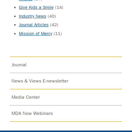
Give Kids a Smile
(14)
Industry News
(40)
Journal Articles
(42)
Mission of Mercy
(11)
Journal
News & Views E-newsletter
Media Center
MDA Now Webinars