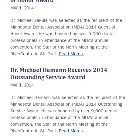
of Honor Award
MAY 1, 2014
Dr. Michael Zakula was selected as the recipient of the
Minnesota Dental Association (MDA) 2014 Guest of
Honor Award. He was honored by over 9,000 dental
professionals in attendance at the MDA’s annual
convention, the Star of the North Meeting at the
RiverCentre in St. Paul.
Read More »
Dr. Michael Hamann Receives 2014
Outstanding Service Award
MAY 1, 2014
Dr. Michael Hamann was selected as the recipient of the
Minnesota Dental Association (MDA) 2014 Outstanding
Service Award. He was honored by over 9,000 dental
professionals in attendance at the MDA’s annual
convention, the Star of the North Meeting at the
RiverCentre in St. Paul.
Read More »