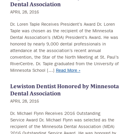
Dental Association
APRIL 28, 2016
Dr. Loren Taple Receives President’s Award Dr. Loren
Taple was chosen as the recipient of the Minnesota
Dental Association’s (MDA) President’s Award. He was
honored by nearly 9,000 dental professionals in
attendance at the association’s recent annual
convention, the Star of the North Meeting at St. Paul’s
RiverCentre. Dr. Taple graduated from the University of
Minnesota School […]
Read More »
Lewiston Dentist Honored by Minnesota
Dental Association
APRIL 28, 2016
Dr. Michael Flynn Receives 2016 Outstanding
Service Award Dr. Michael Flynn was selected as the
recipient of the Minnesota Dental Association (MDA)
2016 Outstanding Service Award. He was honored by