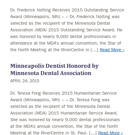
Dr. Frederick Nolting Receives 2015 Outstanding Service
Award (Minneapolis, MN) – – Dr. Frederick Nolting was
selected as the recipient of the Minnesota Dental
Association (MDA) 2015 Outstanding Service Award. He
was honored by nearly 9,000 dental professionals in
attendance at the MDA’s annual convention, the Star of
the North Meeting at the RiverCentre in […]
Read More »
Minneapolis Dentist Honored by
Minnesota Dental Association
APRIL 24, 2015
Dr. Teresa Fong Receives 2015 Humanitarian Service
Award (Minneapolis, MN) – – Dr. Teresa Fong was
selected as the recipient of the Minnesota Dental
Association (MDA) 2015 Humanitarian Service Award.
She was honored by nearly 9,000 dental professionals
at the MDA’s annual convention, the Star of the North
Meeting at the RiverCentre in St. Paul. […]
Read More »