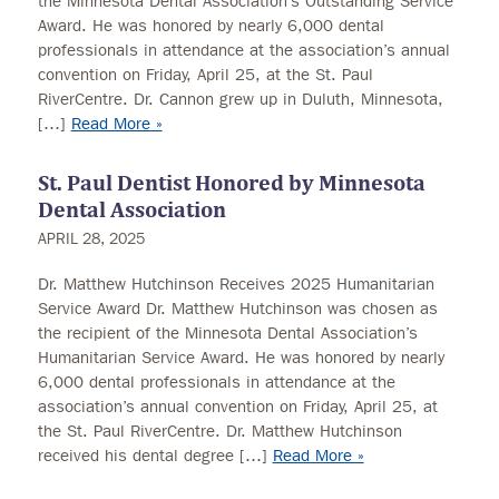
the Minnesota Dental Association’s Outstanding Service
Award. He was honored by nearly 6,000 dental
professionals in attendance at the association’s annual
convention on Friday, April 25, at the St. Paul
RiverCentre. Dr. Cannon grew up in Duluth, Minnesota,
[…]
Read More »
St. Paul Dentist Honored by Minnesota
Dental Association
APRIL 28, 2025
Dr. Matthew Hutchinson Receives 2025 Humanitarian
Service Award Dr. Matthew Hutchinson was chosen as
the recipient of the Minnesota Dental Association’s
Humanitarian Service Award. He was honored by nearly
6,000 dental professionals in attendance at the
association’s annual convention on Friday, April 25, at
the St. Paul RiverCentre. Dr. Matthew Hutchinson
received his dental degree […]
Read More »