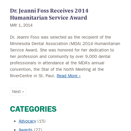
Dr. Jeanni Foss Receives 2014
Humanitarian Service Award
MAY 1, 2014
Dr. Jeanni Foss was selected as the recipient of the
Minnesota Dental Association (MDA) 2014 Humanitarian
Service Award. She was honored for her dedication to
her profession and community by over 9,000 dental
professionals in attendance at the MDA’s annual
convention, the Star of the North Meeting at the
RiverCentre in St. Paul.
Read More »
Next »
CATEGORIES
Advocacy
(15)
Awards
(27)