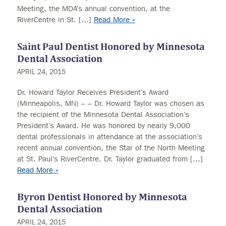
Meeting, the MDA’s annual convention, at the
RiverCentre in St. […]
Read More »
Saint Paul Dentist Honored by Minnesota
Dental Association
APRIL 24, 2015
Dr. Howard Taylor Receives President’s Award
(Minneapolis, MN) – – Dr. Howard Taylor was chosen as
the recipient of the Minnesota Dental Association’s
President’s Award. He was honored by nearly 9,000
dental professionals in attendance at the association’s
recent annual convention, the Star of the North Meeting
at St. Paul’s RiverCentre. Dr. Taylor graduated from […]
Read More »
Byron Dentist Honored by Minnesota
Dental Association
APRIL 24, 2015