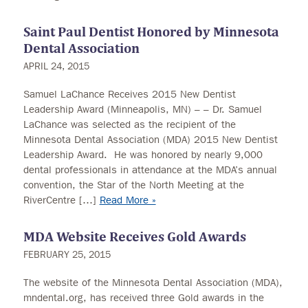
Saint Paul Dentist Honored by Minnesota
Dental Association
APRIL 24, 2015
Samuel LaChance Receives 2015 New Dentist
Leadership Award (Minneapolis, MN) – – Dr. Samuel
LaChance was selected as the recipient of the
Minnesota Dental Association (MDA) 2015 New Dentist
Leadership Award. He was honored by nearly 9,000
dental professionals in attendance at the MDA’s annual
convention, the Star of the North Meeting at the
RiverCentre […]
Read More »
MDA Website Receives Gold Awards
FEBRUARY 25, 2015
The website of the Minnesota Dental Association (MDA),
mndental.org, has received three Gold awards in the