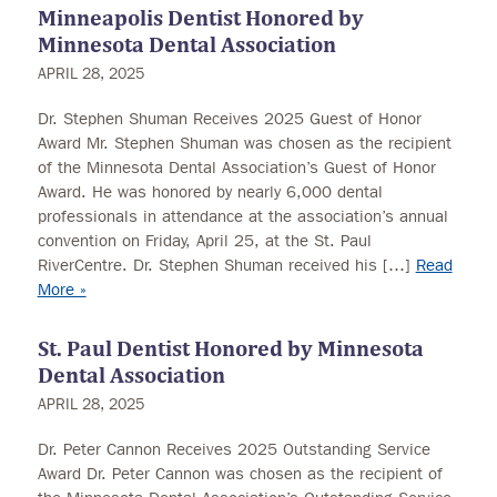
Minneapolis Dentist Honored by
Minnesota Dental Association
APRIL 28, 2025
Dr. Stephen Shuman Receives 2025 Guest of Honor
Award Mr. Stephen Shuman was chosen as the recipient
of the Minnesota Dental Association’s Guest of Honor
Award. He was honored by nearly 6,000 dental
professionals in attendance at the association’s annual
convention on Friday, April 25, at the St. Paul
RiverCentre. Dr. Stephen Shuman received his […]
Read
More »
St. Paul Dentist Honored by Minnesota
Dental Association
APRIL 28, 2025
Dr. Peter Cannon Receives 2025 Outstanding Service
Award Dr. Peter Cannon was chosen as the recipient of