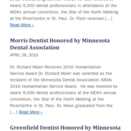
nearly 9,000 dental professionals in attendance at the
MDA’s annual convention, the Star of the North Meeting
at the RiverCentre in St. Paul. Dr. Flynn received […]
Read More »
Morris Dentist Honored by Minnesota
Dental Association
APRIL 28, 2016
Dr. Richard Moen Receives 2016 Humanitarian
Service Award Dr. Richard Moen was selected as the
recipient of the Minnesota Dental Association (MDA)
2016 Humanitarian Service Award. He was honored by
nearly 9,000 dental professionals at the MDA’s annual
convention, the Star of the North Meeting at the
RiverCentre in St. Paul. Dr. Moen graduated from the
[…]
Read More »
Greenfield Dentist Honored by Minnesota