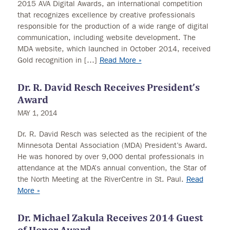
2015 AVA Digital Awards, an international competition
that recognizes excellence by creative professionals
responsible for the production of a wide range of digital
communication, including website development. The
MDA website, which launched in October 2014, received
Gold recognition in […]
Read More »
Dr. R. David Resch Receives President’s
Award
MAY 1, 2014
Dr. R. David Resch was selected as the recipient of the
Minnesota Dental Association (MDA) President’s Award.
He was honored by over 9,000 dental professionals in
attendance at the MDA’s annual convention, the Star of
the North Meeting at the RiverCentre in St. Paul.
Read
More »
Dr. Michael Zakula Receives 2014 Guest